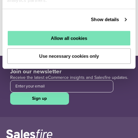
analytics partners.
Show details
Best Practice
View all ›
Allow all cookies
Use necessary cookies only
Join our newsletter
Receive the latest eCommerce insights and Salesfire updates.
Sign up