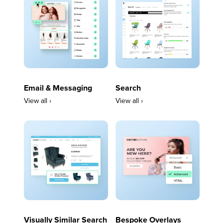
Email & Messaging
Search
View all ›
View all ›
Visually Similar Search
Bespoke Overlays