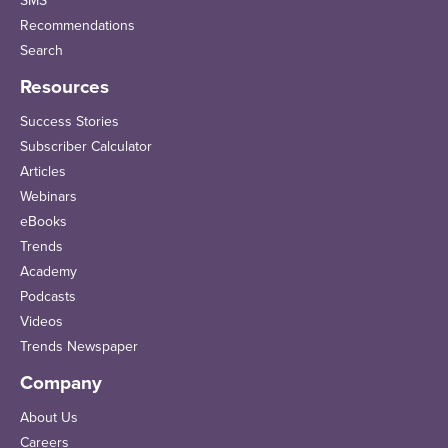
SMS
Recommendations
Search
Resources
Success Stories
Subscriber Calculator
Articles
Webinars
eBooks
Trends
Academy
Podcasts
Videos
Trends Newspaper
Company
About Us
Careers