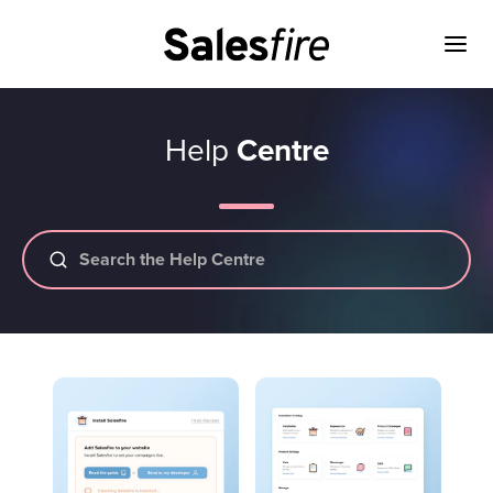
Help
Centre