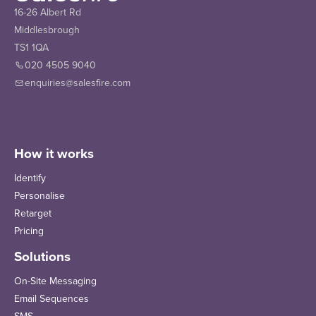
16-26 Albert Rd
Middlesbrough
TS1 1QA
020 4505 9040
enquiries@salesfire.com
How it works
Identify
Personalise
Retarget
Pricing
Solutions
On-Site Messaging
Email Sequences