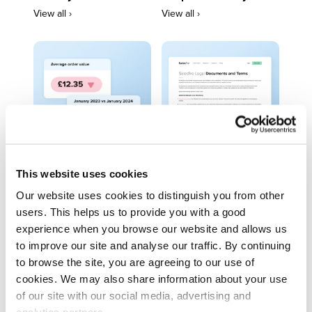
View all ›
View all ›
This website uses cookies
Trends
Legal Centre
Our website uses cookies to distinguish you from other
View all ›
View all ›
users. This helps us to provide you with a good
experience when you browse our website and allows us
to improve our site and analyse our traffic. By continuing
to browse the site, you are agreeing to our use of
cookies. We may also share information about your use
of our site with our social media, advertising and