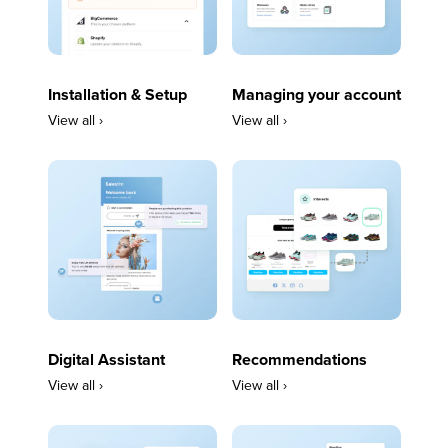
Installation & Setup
Managing your account
View all ›
View all ›
Digital Assistant
Recommendations
View all ›
View all ›