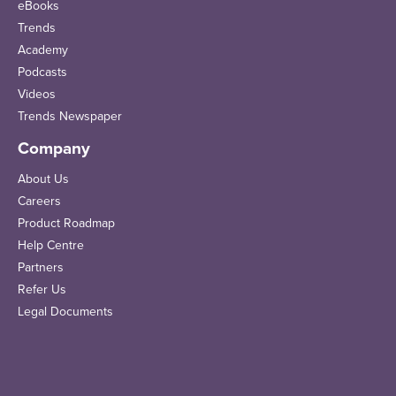
eBooks
Trends
Academy
Podcasts
Videos
Trends Newspaper
Company
About Us
Careers
Product Roadmap
Help Centre
Partners
Refer Us
Legal Documents