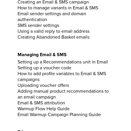
Creating an Email & SMS campaign
How to manage variants in Email & SMS
Email sender settings and domain
authentication
SMS sender settings
Using a valid reply to email address
Creating Abandoned Basket emails
Managing Email & SMS
Setting up a Recommendations unit in Email
Setting up a voucher code
How to add profile variables to Email & SMS
campaigns
Uploading voucher offers
Adding manual product recommendations to
an email campaign
Email & SMS attribution
Warmup Flow Help Guide
Email Warmup Campaign Planning Guide