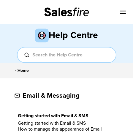
Help Centre
<
Home
Email & Messaging
Getting started with Email & SMS
Getting started with Email & SMS
How to manage the appearance of Email