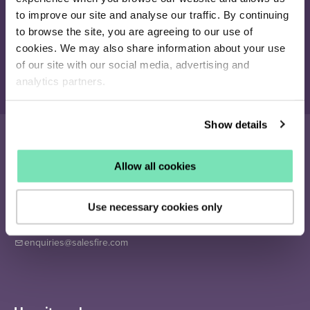
Join our newsletter
to improve our site and analyse our traffic. By continuing
Receive the latest eCommerce insights and Salesfire updates.
to browse the site, you are agreeing to our use of
cookies. We may also share information about your use
of our site with our social media, advertising and
Sign up
analytics partners.
Show details
Allow all cookies
16-26 Albert Rd
Middlesbrough
Use necessary cookies only
TS1 1QA
020 4505 9040
enquiries@salesfire.com