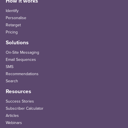
How it works
Identify
Personalise
Retarget
Pricing
Solutions
On-Site Messaging
Email Sequences
SMS
Recommendations
Search
Resources
Success Stories
Subscriber Calculator
Articles
Webinars