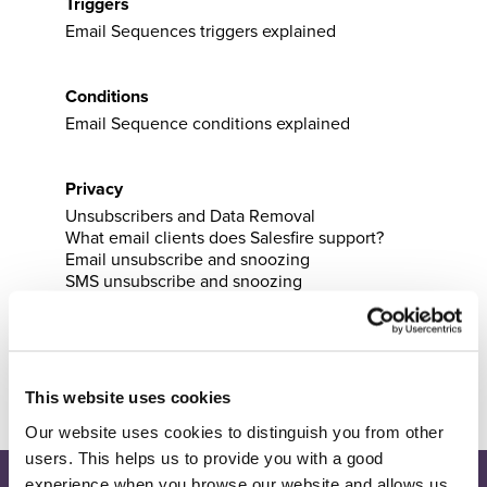
Triggers
Email Sequences triggers explained
Conditions
Email Sequence conditions explained
Privacy
Unsubscribers and Data Removal
What email clients does Salesfire support?
Email unsubscribe and snoozing
SMS unsubscribe and snoozing
Email pipeline
Email pipeline explained
This website uses cookies
Our website uses cookies to distinguish you from other
users. This helps us to provide you with a good
experience when you browse our website and allows us