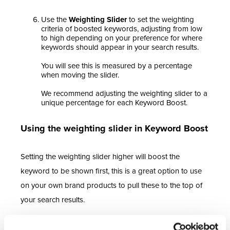
Use the
Weighting Slider
to set the weighting
criteria of boosted keywords, adjusting from low
to high depending on your preference for where
keywords should appear in your search results.
You will see this is measured by a percentage
when moving the slider.
We recommend adjusting the weighting slider to a
unique percentage for each Keyword Boost.
Using the weighting slider in Keyword Boost
Setting the weighting slider higher will boost the
keyword to be shown first, this is a great option to use
on your own brand products to pull these to the top of
your search results.
Remember to consider that a weighting of 100% will