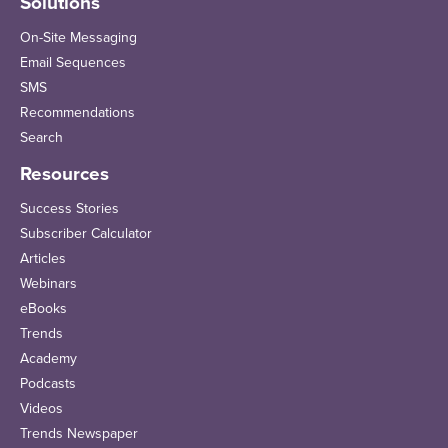
Solutions
On-Site Messaging
Email Sequences
SMS
Recommendations
Search
Resources
Success Stories
Subscriber Calculator
Articles
Webinars
eBooks
Trends
Academy
Podcasts
Videos
Trends Newspaper