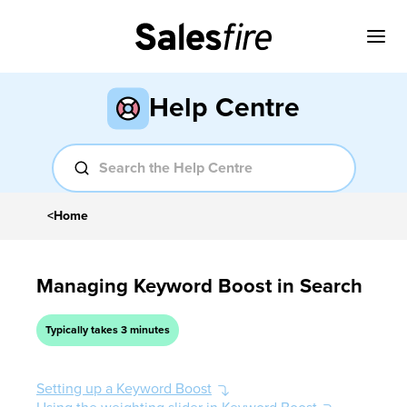
Help Centre
<
Home
Managing Keyword Boost in Search
Typically takes 3 minutes
Setting up a Keyword Boost