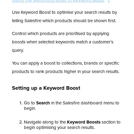
Using the weighting slider in Keyword Boost
Use Keyword Boost to optimise your search results by
telling Salesfire which products should be shown first.
Control which products are prioritised by applying
boosts when selected keywords match a customer’s
query.
You can apply a boost to collections, brands or specific
products to rank products higher in your search results.
Setting up a Keyword Boost
Go to
Search
in the Salesfire dashboard menu to
begin.
Navigate along to the
Keyword Boosts
section to
begin optimising your search results.