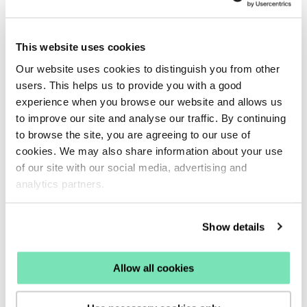
boost the keyword to the top of your search results no
matter the query entered.
This website uses cookies
If you would like the boosted keyword to more closely
Our website uses cookies to distinguish you from other
and accurately match the query entered, set your
users. This helps us to provide you with a good
weighting slider lower.
experience when you browse our website and allows us
to improve our site and analyse our traffic. By continuing
We suggest adjusting the sliders ever so slightly with
to browse the site, you are agreeing to our use of
your top priority set at the highest percentage and then
cookies. We may also share information about your use
slowly decreasing the slider for any other product range,
of our site with our social media, advertising and
brand etc.
analytics partners.
Setting multiple keywords to the same weighting will not
Show details
allow the function to perform efficiently, so we
recommend weighting using a ranking method with a
Allow all cookies
different percentage for each keyword boost, with your
top priority for results weighted at the highest