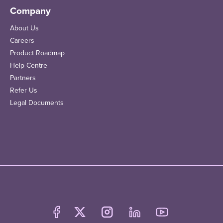
Company
About Us
Careers
Product Roadmap
Help Centre
Partners
Refer Us
Legal Documents