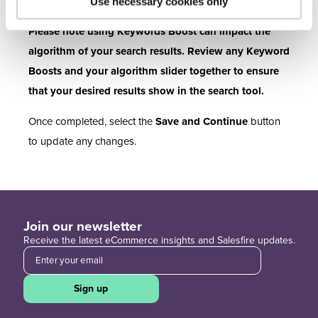
percentage.
Use necessary cookies only
Please note using Keywords Boost can impact the
algorithm of your search results. Review any Keyword
Boosts and your algorithm slider together to ensure
that your desired results show in the search tool.
Once completed, select the
Save and Continue
button
to update any changes.
Join our newsletter
Receive the latest eCommerce insights and Salesfire updates.
Sign up