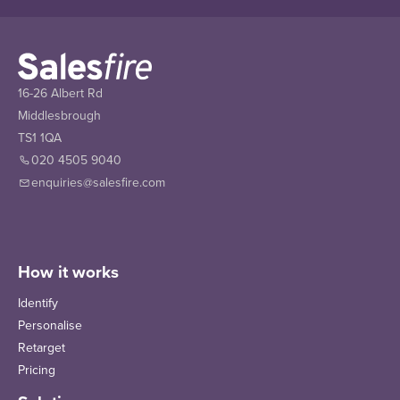
16-26 Albert Rd
Middlesbrough
TS1 1QA
020 4505 9040
enquiries@salesfire.com
How it works
Identify
Personalise
Retarget
Pricing