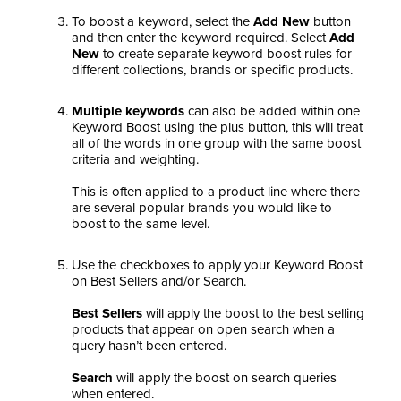
To boost a keyword, select the
Add New
button
and then enter the keyword required. Select
Add
New
to create separate keyword boost rules for
different collections, brands or specific products.
Multiple keywords
can also be added within one
Keyword Boost using the plus button, this will treat
all of the words in one group with the same boost
criteria and weighting.
This is often applied to a product line where there
are several popular brands you would like to
boost to the same level.
Use the checkboxes to apply your Keyword Boost
on Best Sellers and/or Search.
Best Sellers
will apply the boost to the best selling
products that appear on open search when a
query hasn’t been entered.
Search
will apply the boost on search queries
when entered.