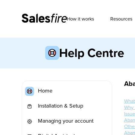
How it works
Resources
Help Centre
Aba
Home
What
Installation & Setup
Why 
Issu
Aban
Managing your account
Othe
Aban