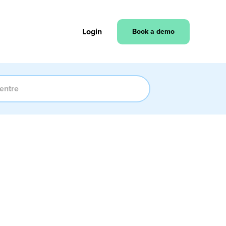
Login
Book a demo