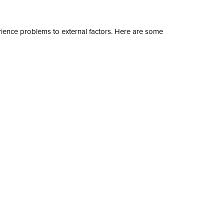
ence problems to external factors. Here are some