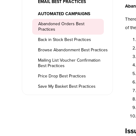
EMAIL BEST PRACTICES
Aban
AUTOMATED CAMPAIGNS
There
Abandoned Orders Best
of th
Practices
Back in Stock Best Practices
Browse Abandonment Best Practices
Mailing List Voucher Confirmation
Best Practices
Price Drop Best Practices
Save My Basket Best Practices
Iss