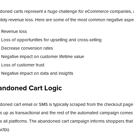
oned carts represent a huge challenge for eCommerce companies, as
ately revenue loss. Here are some of the most common negative aspe
Revenue loss
Loss of opportunities for upselling and cross-selling
Decrease conversion rates
Negative impact on customer lifetime value
Loss of customer trust
Negative impact on data and insights
andoned Cart Logic
oned cart email or SMS is typically scraped from the checkout page 
 up as transactional and the rest of the automated campaign comes
s all platforms. The abandoned cart campaign informs shoppers that it
ct(s).