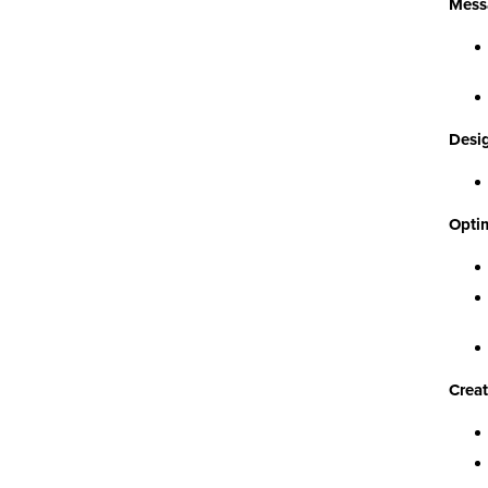
Mess
Desig
Optim
Creat