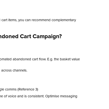
ed cart items, you can recommend complementary
bandoned Cart Campaign?
tomated abandoned cart flow. E.g. the basket value
d across channels.
gle comms (Reference 3)
e of voice and is consistent. Optimise messaging