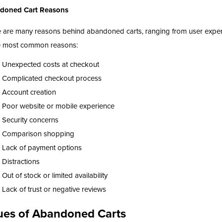
doned Cart Reasons
 are many reasons behind abandoned carts, ranging from user experi
e most common reasons:
Unexpected costs at checkout
Complicated checkout process
Account creation
Poor website or mobile experience
Security concerns
Comparison shopping
Lack of payment options
Distractions
Out of stock or limited availability
Lack of trust or negative reviews
ues of Abandoned Carts