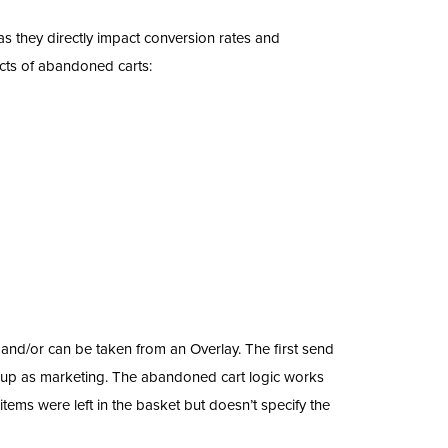
 they directly impact conversion rates and
cts of abandoned carts:
and/or can be taken from an Overlay. The first send
 up as marketing. The abandoned cart logic works
ems were left in the basket but doesn’t specify the