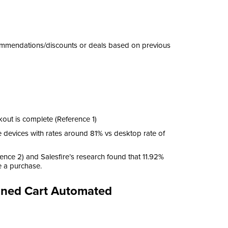
commendations/discounts or deals based on previous
ut is complete (Reference 1)
e devices with rates around 81% vs desktop rate of
ence 2) and Salesfire’s research found that 11.92%
e a purchase.
doned Cart Automated