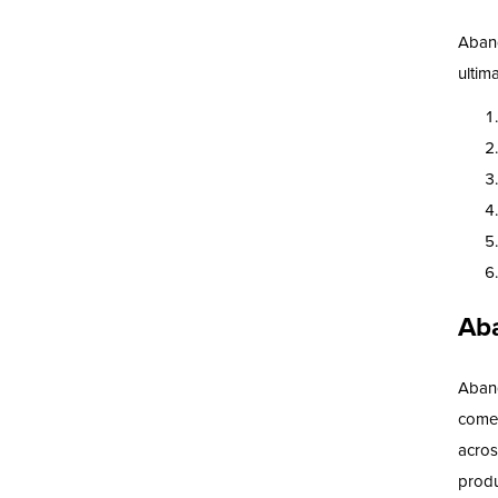
Aband
ultim
Ab
Aband
comes
acros
produ