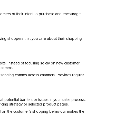
mers of their intent to purchase and encourage
owing shoppers that you care about their shopping
ite. Instead of focusing solely on new customer
rt comms.
 sending comms across channels. Provides regular
 potential barriers or issues in your sales process.
ricing strategy or selected product pages.
d on the customer’s shopping behaviour makes the