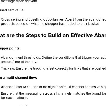
message more relevant.
ased cart value:
Cross-selling and upselling opportunities. Apart from the abandon
products based on what the shopper has added to their basket.
t are the Steps to Build an Effective A
rigger points:
Abandonment thresholds: Define the conditions that trigger your au
amount/time of the day.
Tracking: Ensure the tracking is set correctly for links that are pushe
e a multi-channel flow:
Abandon cart ROI tends to be higher on multi-channel comms vs sin
Ensure that the messaging across all channels matches the brand ton
for each platform.