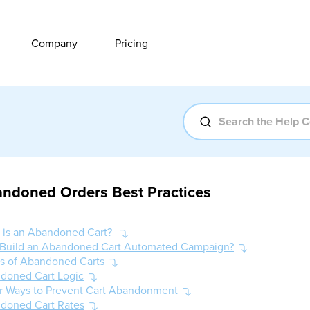
Company
Pricing
ndoned Orders Best Practices
 is an Abandoned Cart?
Build an Abandoned Cart Automated Campaign?
es of Abandoned Carts
doned Cart Logic
r Ways to Prevent Cart Abandonment
doned Cart Rates