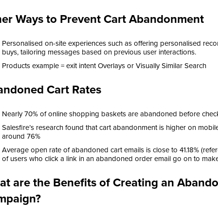
er Ways to Prevent Cart Abandonment
Personalised on-site experiences such as offering personalised re
buys, tailoring messages based on previous user interactions.
Products example = exit intent Overlays or Visually Similar Search
andoned Cart Rates
Nearly 70% of online shopping baskets are abandoned before checko
Salesfire’s research found that cart abandonment is higher on mobil
around 76%
Average open rate of abandoned cart emails is close to 41.18% (refer
of users who click a link in an abandoned order email go on to mak
t are the Benefits of Creating an Aban
mpaign?