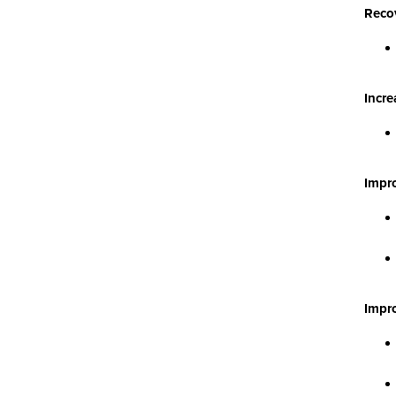
Recov
Incre
Impr
Impro