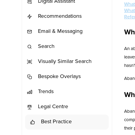
Digital Assistant
What
What
Recommendations
Refe
Wh
Email & Messaging
Search
An ab
leave
Visually Similar Search
hasn’
Bespoke Overlays
Aband
Trends
Wh
Legal Centre
Aband
compa
Best Practice
their