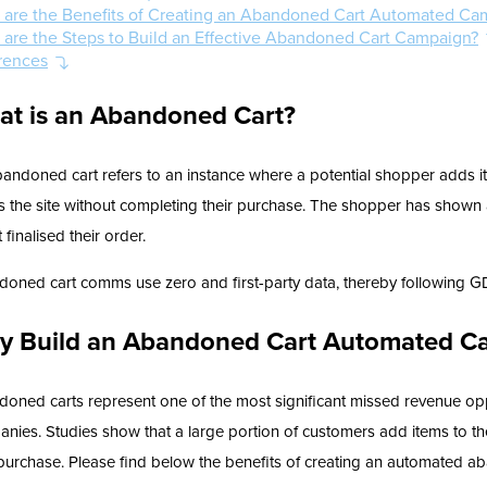
 are the Benefits of Creating an Abandoned Cart Automated Ca
 are the Steps to Build an Effective Abandoned Cart Campaign?
rences
at is an Abandoned Cart?
andoned cart refers to an instance where a potential shopper adds i
s the site without completing their purchase. The shopper has shown a
t finalised their order.
oned cart comms use zero and first-party data, thereby following G
y Build an Abandoned Cart Automated C
oned carts represent one of the most significant missed revenue opp
nies. Studies show that a large portion of customers add items to th
 purchase. Please find below the benefits of creating an automated 