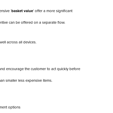
nsive ‘
basket value
’ offer a more significant
entive can be offered on a separate flow.
ell across all devices.
 and encourage the customer to act quickly before
an smaller less expensive items.
yment options