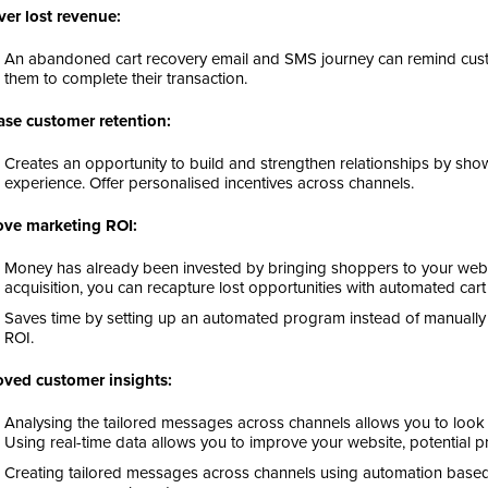
er lost revenue:
An abandoned cart recovery email and SMS journey can remind custo
them to complete their transaction.
ase customer retention:
Creates an opportunity to build and strengthen relationships by sh
experience. Offer personalised incentives across channels.
ove marketing ROI:
Money has already been invested by bringing shoppers to your webs
acquisition, you can recapture lost opportunities with automated ca
Saves time by setting up an automated program instead of manually
ROI.
ved customer insights:
Analysing the tailored messages across channels allows you to look at
Using real-time data allows you to improve your website, potential p
Creating tailored messages across channels using automation base