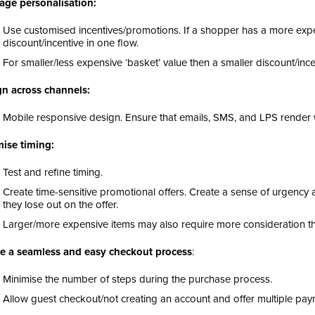
age personalisation:
Use customised incentives/promotions. If a shopper has a more expe
discount/incentive in one flow.
For smaller/less expensive ‘basket’ value then a smaller discount/inc
n across channels:
Mobile responsive design. Ensure that emails, SMS, and LPS render w
ise timing:
Test and refine timing.
Create time-sensitive promotional offers. Create a sense of urgency
they lose out on the offer.
Larger/more expensive items may also require more consideration th
e a seamless and easy checkout process
:
Minimise the number of steps during the purchase process.
Allow guest checkout/not creating an account and offer multiple pa