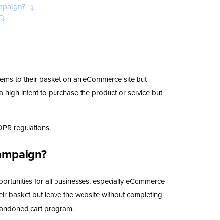
mpaign?
tems to their basket on an eCommerce site but
 high intent to purchase the product or service but
DPR regulations.
ampaign?
ortunities for all businesses, especially eCommerce
eir basket but leave the website without completing
abandoned cart program.