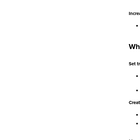
Incre
Wha
Set t
Creat