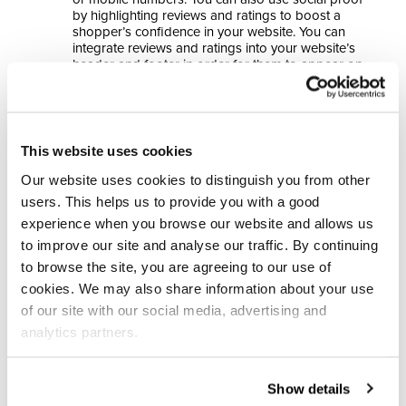
by highlighting reviews and ratings to boost a
shopper’s confidence in your website. You can
integrate reviews and ratings into your website’s
header and footer in order for them to appear on
every page or Salesfire can showcase Trustpilot
and Reviews.io reviews at optimal moments in the
shopping journey through Overlays and in Digital
Assistant.
This website uses cookies
Highlight price match options and incentives,
as most shoppers compare prices with
Our website uses cookies to distinguish you from other
competitors to receive the best deal. With 83% of
users. This helps us to provide you with a good
shoppers comparing prices and 65% waiting to
shop during sales to reduce costs (2), considering
experience when you browse our website and allows us
the incentives your store can offer to customers
to improve our site and analyse our traffic. By continuing
can ultimately attract more buyers.
to browse the site, you are agreeing to our use of
cookies. We may also share information about your use
Build Browse Abandonment multi-channel flows
by
of our site with our social media, advertising and
using data capture campaigns to gather email and SMS
analytics partners.
data for automated campaigns across the relevant
channels.
Show details