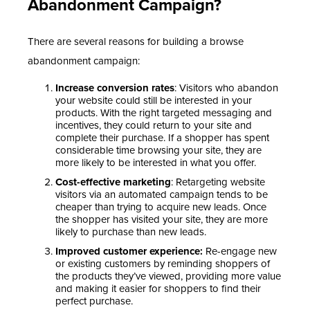
Abandonment Campaign?
There are several reasons for building a browse
abandonment campaign:
Increase conversion rates
: Visitors who abandon
your website could still be interested in your
products. With the right targeted messaging and
incentives, they could return to your site and
complete their purchase. If a shopper has spent
considerable time browsing your site, they are
more likely to be interested in what you offer.
Cost-effective marketing
: Retargeting website
visitors via an automated campaign tends to be
cheaper than trying to acquire new leads. Once
the shopper has visited your site, they are more
likely to purchase than new leads.
Improved customer experience:
Re-engage new
or existing customers by reminding shoppers of
the products they’ve viewed, providing more value
and making it easier for shoppers to find their
perfect purchase.