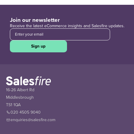
Join our newsletter
Receive the latest eCommerce insights and Salesfire updates.
Sign up
16-26 Albert Rd
Middlesbrough
TS1 1QA
020 4505 9040
enquiries@salesfire.com