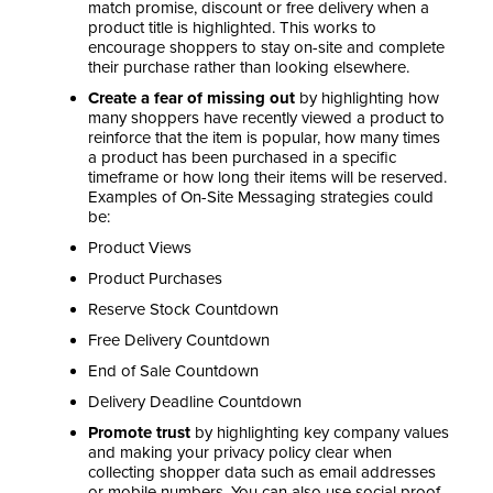
match promise, discount or free delivery when a
product title is highlighted. This works to
encourage shoppers to stay on-site and complete
their purchase rather than looking elsewhere.
Create a fear of missing out
by highlighting how
many shoppers have recently viewed a product to
reinforce that the item is popular, how many times
a product has been purchased in a specific
timeframe or how long their items will be reserved.
Examples of On-Site Messaging strategies could
be:
Product Views
Product Purchases
Reserve Stock Countdown
Free Delivery Countdown
End of Sale Countdown
Delivery Deadline Countdown
Promote trust
by highlighting key company values
and making your privacy policy clear when
collecting shopper data such as email addresses
or mobile numbers. You can also use social proof