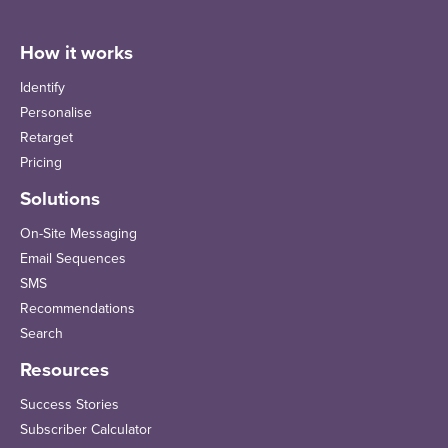
How it works
Identify
Personalise
Retarget
Pricing
Solutions
On-Site Messaging
Email Sequences
SMS
Recommendations
Search
Resources
Success Stories
Subscriber Calculator