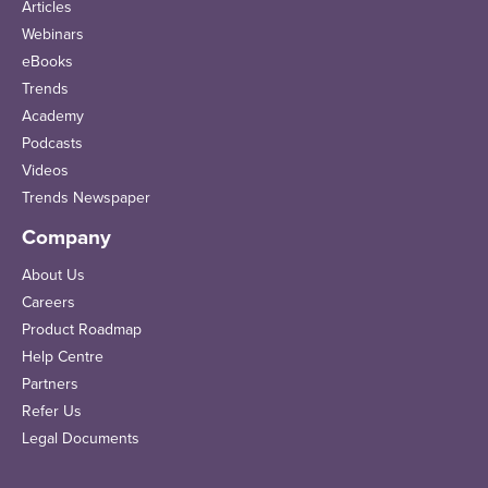
Articles
Webinars
eBooks
Trends
Academy
Podcasts
Videos
Trends Newspaper
Company
About Us
Careers
Product Roadmap
Help Centre
Partners
Refer Us
Legal Documents