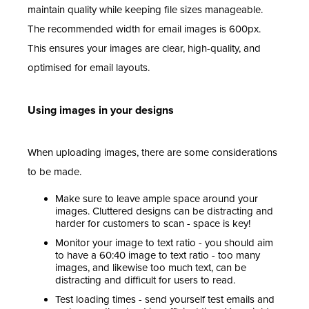
maintain quality while keeping file sizes manageable.
The recommended width for email images is 600px.
This ensures your images are clear, high-quality, and
optimised for email layouts.
Using images in your designs
When uploading images, there are some considerations
to be made.
Make sure to leave ample space around your
images. Cluttered designs can be distracting and
harder for customers to scan - space is key!
Monitor your image to text ratio - you should aim
to have a 60:40 image to text ratio - too many
images, and likewise too much text, can be
distracting and difficult for users to read.
Test loading times - send yourself test emails and