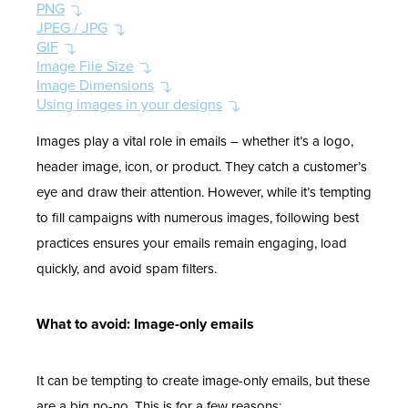
PNG
JPEG / JPG
GIF
Image File Size
Image Dimensions
Using images in your designs
Images play a vital role in emails – whether it’s a logo,
header image, icon, or product. They catch a customer’s
eye and draw their attention. However, while it’s tempting
to fill campaigns with numerous images, following best
practices ensures your emails remain engaging, load
quickly, and avoid spam filters.
What to avoid: Image-only emails
It can be tempting to create image-only emails, but these
are a big no-no. This is for a few reasons: