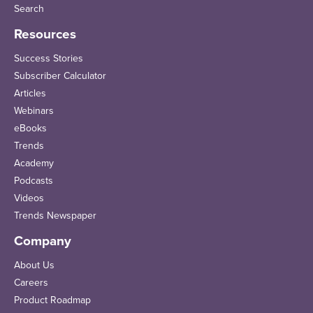
Search
Resources
Success Stories
Subscriber Calculator
Articles
Webinars
eBooks
Trends
Academy
Podcasts
Videos
Trends Newspaper
Company
About Us
Careers
Product Roadmap