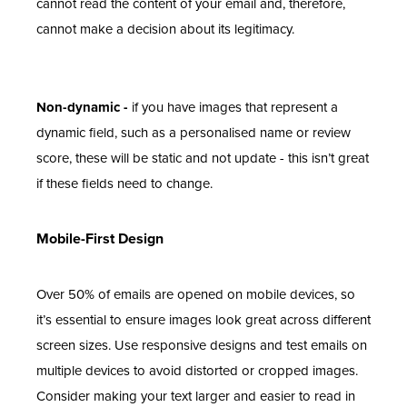
cannot read the content of your email and, therefore,
cannot make a decision about its legitimacy.
Non-dynamic -
if you have images that represent a
dynamic field, such as a personalised name or review
score, these will be static and not update - this isn’t great
if these fields need to change.
Mobile-First Design
Over 50% of emails are opened on mobile devices, so
it’s essential to ensure images look great across different
screen sizes. Use responsive designs and test emails on
multiple devices to avoid distorted or cropped images.
Consider making your text larger and easier to read in