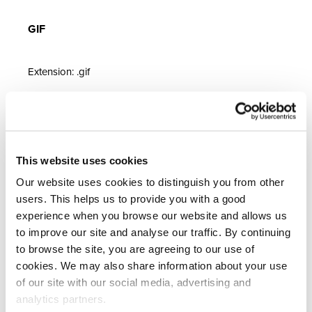
GIF
Extension: .gif
GIFs are used for animations within emails and can be
an excellent way to grab customers’ attention. However,
they are complex and restricted, so use sparingly – best
This website uses cookies
practice is one GIF per campaign. File size is a concern,
as GIFs should not exceed 1MB. Additionally, they have
Our website uses cookies to distinguish you from other
users. This helps us to provide you with a good
limited colour options, which may result in a grainy effect
experience when you browse our website and allows us
called 'dither.' Always test campaigns with GIFs
to improve our site and analyse our traffic. By continuing
thoroughly across multiple devices before sending.
to browse the site, you are agreeing to our use of
cookies. We may also share information about your use
Image File Size
of our site with our social media, advertising and
analytics partners.