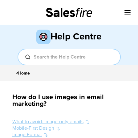
Help Centre
<
Home
How do I use images in email
marketing?
What to avoid: Image-only emails
Mobile-First Design
Image Format