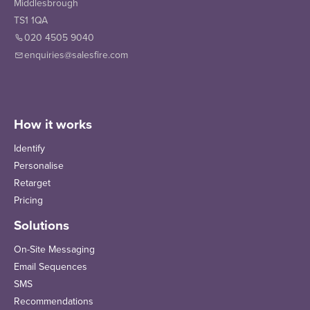
Middlesbrough
TS1 1QA
020 4505 9040
enquiries@salesfire.com
How it works
Identify
Personalise
Retarget
Pricing
Solutions
On-Site Messaging
Email Sequences
SMS
Recommendations