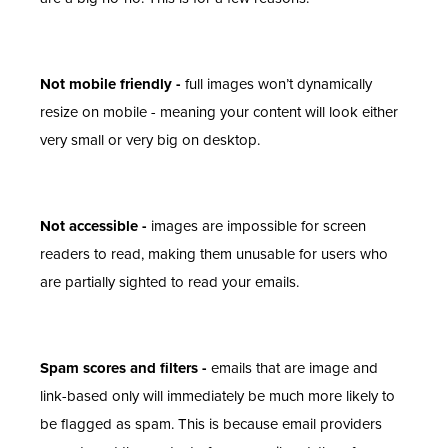
Not mobile friendly -
full images won’t dynamically
resize on mobile - meaning your content will look either
very small or very big on desktop.
Not accessible -
images are impossible for screen
readers to read, making them unusable for users who
are partially sighted to read your emails.
Spam scores and filters -
emails that are image and
link-based only will immediately be much more likely to
be flagged as spam. This is because email providers