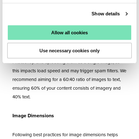
File size significantly affects email performance. Large
Show details
files can slow loading times and increase the risk of your
emails being flagged as spam.
Allow all cookies
Individual file sizes should not exceed 1MB. Also, limit the
number of images in your email to reduce the overall
Use necessary cookies only
size. Avoid designing entire emails using tools like
Photoshop and uploading them as a single image, as
this impacts load speed and may trigger spam filters. We
recommend aiming for a 60:40 ratio of images to text,
ensuring 60% of your content consists of imagery and
40% text.
Image Dimensions
Following best practices for image dimensions helps