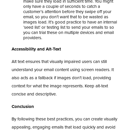
make sure they load in sufficient time. You might
only have a couple of seconds to catch a
customer’s attention before they swipe off your
email, so you don’t want that to be wasted as
images load. It’s good practice to have an internal
‘seed list’ or testing list to send your emails to so
you can trial these on multiple devices and email
providers.
Accessibility and Alt-Text
Alt text ensures that visually impaired users can still
understand your email content using screen readers. It
also acts as a fallback if images don’t load, providing
context for what the image represents. Keep alt-text
concise and descriptive.
Conclusion
By following these best practices, you can create visually
appealing, engaging emails that load quickly and avoid