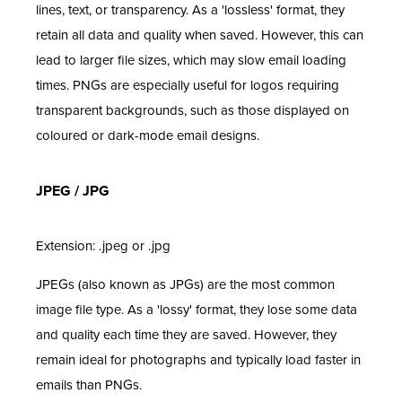
lines, text, or transparency. As a 'lossless' format, they
retain all data and quality when saved. However, this can
lead to larger file sizes, which may slow email loading
times. PNGs are especially useful for logos requiring
transparent backgrounds, such as those displayed on
coloured or dark-mode email designs.
JPEG / JPG
Extension: .jpeg or .jpg
JPEGs (also known as JPGs) are the most common
image file type. As a 'lossy' format, they lose some data
and quality each time they are saved. However, they
remain ideal for photographs and typically load faster in
emails than PNGs.