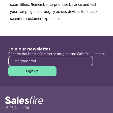
spam filters. Remember to prioritise balance and test
your campaigns thoroughly across devices to ensure a
seamless customer experience.
Join our newsletter
Receive the latest eCommerce insights and Salesfire updates.
Sign up
16-26 Albert Rd