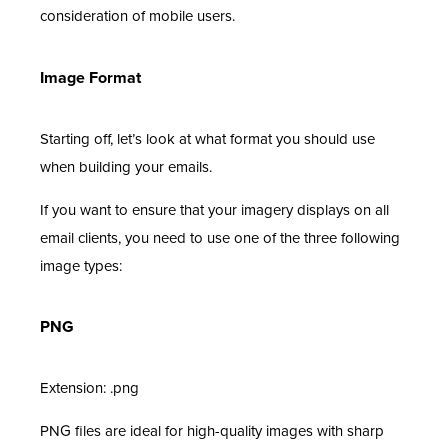
consideration of mobile users.
Image Format
Starting off, let’s look at what format you should use
when building your emails.
If you want to ensure that your imagery displays on all
email clients, you need to use one of the three following
image types:
PNG
Extension: .png
PNG files are ideal for high-quality images with sharp