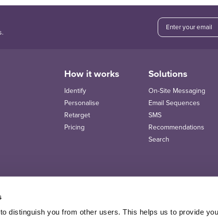
s.
How it works
Solutions
Identify
On-Site Messaging
Personalise
Email Sequences
Retarget
SMS
Pricing
Recommendations
Search
s
o distinguish you from other users. This helps us to provide yo