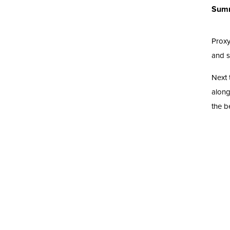
Sum
Proxy
and se
Next 
along
the b