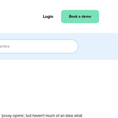
Login
Book a demo
 ‘proxy opens’, but haven’t much of an idea what