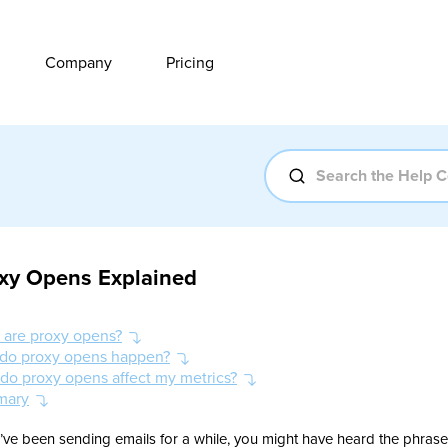
Company
Pricing
xy Opens Explained
 are proxy opens?
do proxy opens happen?
do proxy opens affect my metrics?
mary
u’ve been sending emails for a while, you might have heard the phrase