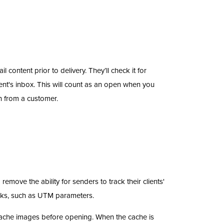
 content prior to delivery. They’ll check it for
ent's inbox. This will count as an open when you
n from a customer.
move the ability for senders to track their clients'
nks, such as UTM parameters.
ache images before opening. When the cache is