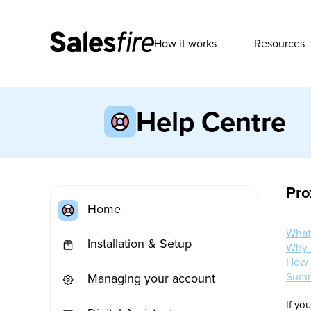
How it works
Resources
Help Centre
Pro
Home
What
Installation & Setup
Why 
How 
Sum
Managing your account
If yo