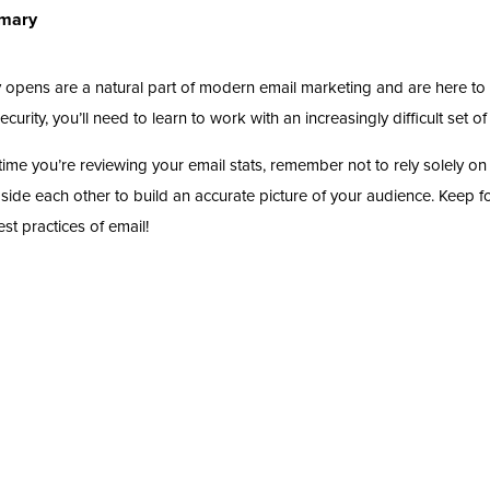
mary
 opens are a natural part of modern email marketing and are here to 
curity, you’ll need to learn to work with an increasingly difficult set of
time you’re reviewing your email stats, remember not to rely solely 
side each other to build an accurate picture of your audience. Keep fo
est practices of email!