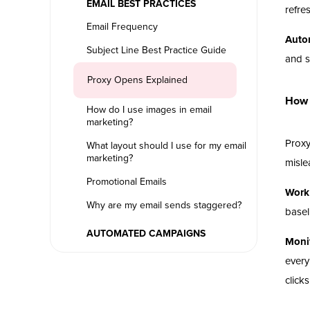
EMAIL BEST PRACTICES
refre
Email Frequency
Auto
Subject Line Best Practice Guide
and s
Proxy Opens Explained
How 
How do I use images in email
marketing?
Proxy
What layout should I use for my email
marketing?
misle
Promotional Emails
Work 
Why are my email sends staggered?
basel
AUTOMATED CAMPAIGNS
Monit
every
clicks