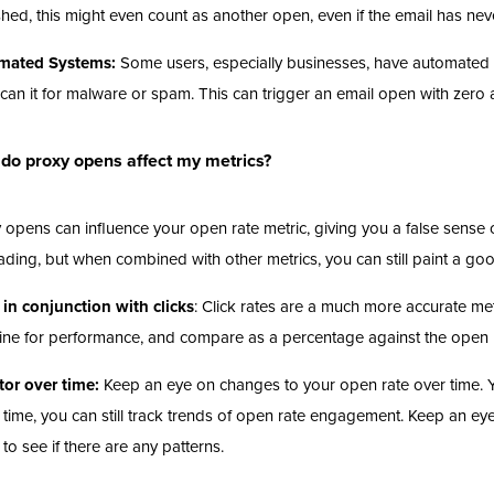
shed, this might even count as another open, even if the email has ne
mated Systems:
Some users, especially businesses, have automated se
can it for malware or spam. This can trigger an email open with zero
do proxy opens affect my metrics?
 opens can influence your open rate metric, giving you a false sens
ading, but when combined with other metrics, you can still paint a g
in conjunction with clicks
: Click rates are a much more accurate m
ine for performance, and compare as a percentage against the open 
or over time:
Keep an eye on changes to your open rate over time. Yo
 time, you can still track trends of open rate engagement. Keep an eye
 to see if there are any patterns.