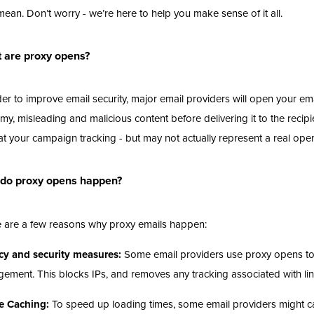
mean. Don’t worry - we’re here to help you make sense of it all.
 are proxy opens?
der to improve email security, major email providers will open your email
y, misleading and malicious content before delivering it to the recipi
at your campaign tracking - but may not actually represent a real ope
do proxy opens happen?
 are a few reasons why proxy emails happen:
cy and security measures:
Some email providers use proxy opens to re
ement. This blocks IPs, and removes any tracking associated with li
e Caching:
To speed up loading times, some email providers might c