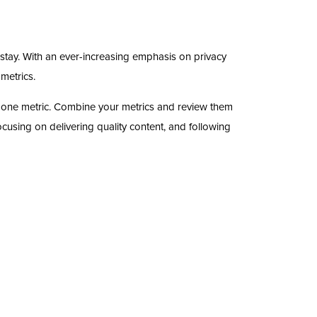
stay. With an ever-increasing emphasis on privacy
 metrics.
on one metric. Combine your metrics and review them
cusing on delivering quality content, and following