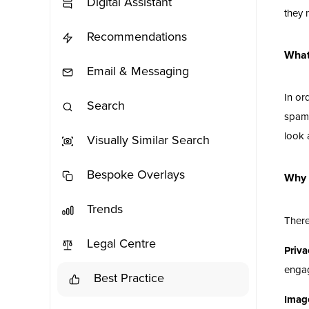
Digital Assistant
they 
Recommendations
What
Email & Messaging
In or
Search
spamm
look 
Visually Similar Search
Bespoke Overlays
Why 
Trends
There
Legal Centre
Priva
engag
Best Practice
Imag