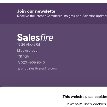
Join our newsletter
Receive the latest eCommerce insights and Salesfire update
16-26 Albert Rd
Middlesbrough
TS1 1QA
020 4505 9040
enquiries@salesfire.com
This website uses cookie
Our website uses cookies t