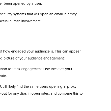
ver been opened by a user.
curity systems that will open an email in proxy
 actual human involvement.
e of how engaged your audience is. This can appear
ood picture of your audience engagement:
ethod to track engagement. Use these as your
rate.
u’ll likely find the same users opening in proxy
 out for any dips in open rates, and compare this to