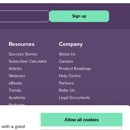
Sign up
Resources
Company
Success Stories
About Us
Subscriber Calculator
Careers
Articles
Product Roadmap
Webinars
Help Centre
eBooks
Partners
Trends
Refer Us
Academy
Legal Documents
Podcasts
Videos
Trends Newspaper
Allow all cookies
u with a good