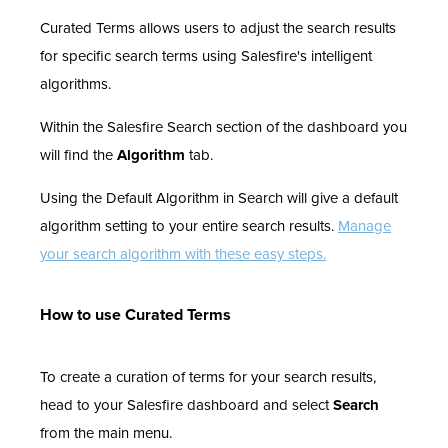
Curated Terms allows users to adjust the search results
for specific search terms using Salesfire's intelligent
algorithms.
Within the Salesfire Search section of the dashboard you
will find the
Algorithm
tab.
Using the Default Algorithm in Search will give a default
algorithm setting to your entire search results.
Manage
your search algorithm with these easy steps.
How to use Curated Terms
To create a curation of terms for your search results,
head to your Salesfire dashboard and select
Search
from the main menu.