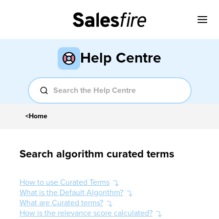
Help Centre
<
Home
Search algorithm curated terms
How to use Curated Terms
What is the Default Algorithm?
What are Curated terms?
How is the relevance score calculated?