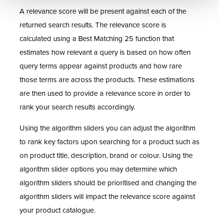
A relevance score will be present against each of the
returned search results. The relevance score is
calculated using a Best Matching 25 function that
estimates how relevant a query is based on how often
query terms appear against products and how rare
those terms are across the products. These estimations
are then used to provide a relevance score in order to
rank your search results accordingly.
Using the algorithm sliders you can adjust the algorithm
to rank key factors upon searching for a product such as
on product title, description, brand or colour. Using the
algorithm slider options you may determine which
algorithm sliders should be prioritised and changing the
algorithm sliders will impact the relevance score against
your product catalogue.