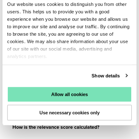
Our website uses cookies to distinguish you from other
users. This helps us to provide you with a good
What is the Default Algorithm?
experience when you browse our website and allows us
to improve our site and analyse our traffic. By continuing
to browse the site, you are agreeing to our use of
The Default Algorithm uses algorithms to adjust the
cookies. We may also share information about your use
overall search results.
See managing your algorithm for
of our site with our social media, advertising and
more information.
analytics partners.
What are Curated terms?
Show details
Use algorithms to adjust search results for specific
Allow all cookies
search terms and give a specific algorithm to a selection
of terms manually added.
Use necessary cookies only
How is the relevance score calculated?