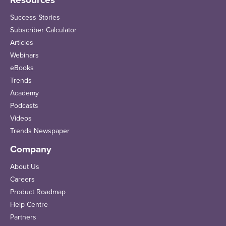
Resources
Success Stories
Subscriber Calculator
Articles
Webinars
eBooks
Trends
Academy
Podcasts
Videos
Trends Newspaper
Company
About Us
Careers
Product Roadmap
Help Centre
Partners