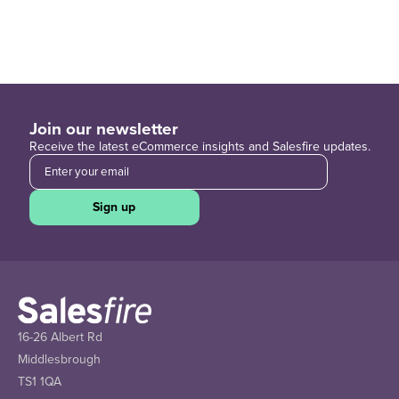
Join our newsletter
Receive the latest eCommerce insights and Salesfire updates.
Sign up
16-26 Albert Rd
Middlesbrough
TS1 1QA