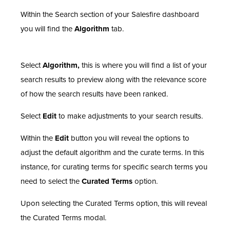
Within the Search section of your Salesfire dashboard
you will find the
Algorithm
tab.
Select
Algorithm,
this is where you will find a list of your
search results to preview along with the relevance score
of how the search results have been ranked.
Select
Edit
to make adjustments to your search results.
Within the
Edit
button you will reveal the options to
adjust the default algorithm and the curate terms. In this
instance, for curating terms for specific search terms you
need to select the
Curated Terms
option.
Upon selecting the Curated Terms option, this will reveal
the Curated Terms modal.