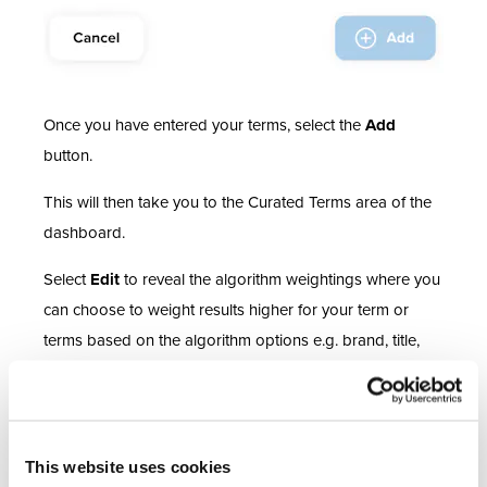
Once you have entered your terms, select the
Add
button.
This will then take you to the Curated Terms area of the
dashboard.
Select
Edit
to reveal the algorithm weightings where you
can choose to weight results higher for your term or
terms based on the algorithm options e.g. brand, title,
category and description.
For further detail on managing your algorithm you can
find key considerations for managing your algorithm in
This website uses cookies
the
Help Centre.