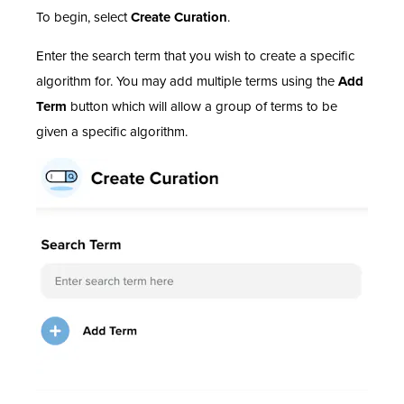
To begin, select
Create Curation
.
Enter the search term that you wish to create a specific
algorithm for. You may add multiple terms using the
Add
Term
button which will allow a group of terms to be
given a specific algorithm.