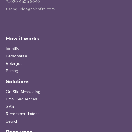
020 4505 9040
enquiries@salesfire.com
How it works
Identify
Personalise
Retarget
Pricing
Solutions
On-Site Messaging
Email Sequences
SMS
Recommendations
Search