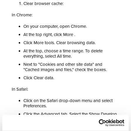
Clear browser cache:
In Chrome:
On your computer, open Chrome.
At the top right, click More .
Click More tools. Clear browsing data.
At the top, choose a time range. To delete
everything, select All time.
Next to "Cookies and other site data" and
"Cached images and files," check the boxes.
Click Clear data.
In Safari:
Click on the Safari drop-down menu and select
Preferences.
Click the Advanced tab. Select the Show Develop
menu in the menu bar checkbox and close the
Preferences window.