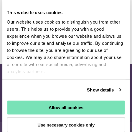
Select the Develop drop-down menu. Click Empty
Cache.
This website uses cookies
If you are still unable to see the changes you have made
Our website uses cookies to distinguish you from other
to campaigns or an enabled product is still not showing
users. This helps us to provide you with a good
we recommend contacting your Client Success Manager
experience when you browse our website and allows us
to improve our site and analyse our traffic. By continuing
for assistance
clientservices@salesfire.com
to browse the site, you are agreeing to our use of
cookies. We may also share information about your use
of our site with our social media, advertising and
analytics partners.
Join our newsletter
Receive the latest eCommerce insights and Salesfire updates.
Show details
Sign up
Allow all cookies
Use necessary cookies only