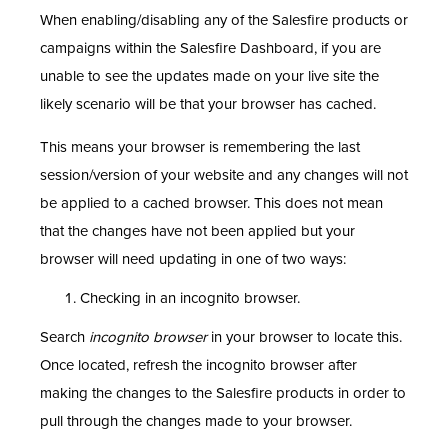
When enabling/disabling any of the Salesfire products or
campaigns within the Salesfire Dashboard, if you are
unable to see the updates made on your live site the
likely scenario will be that your browser has cached.
This means your browser is remembering the last
session/version of your website and any changes will not
be applied to a cached browser. This does not mean
that the changes have not been applied but your
browser will need updating in one of two ways:
Checking in an incognito browser.
Search
incognito browser
in your browser to locate this.
Once located, refresh the incognito browser after
making the changes to the Salesfire products in order to
pull through the changes made to your browser.