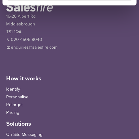
16-26 Albert Rd
Middlesbrough
TS1 1QA
020 4505 9040
enquiries@salesfire.com
How it works
Identify
Personalise
Retarget
Pricing
Solutions
On-Site Messaging