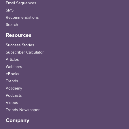
Email Sequences
SMS
Recommendations
Search
Resources
Success Stories
Subscriber Calculator
Articles
Webinars
eBooks
Trends
Academy
Podcasts
Videos
Trends Newspaper
Company