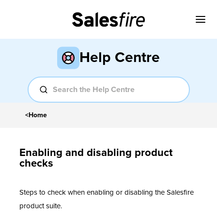
Help Centre
<
Home
Enabling and disabling product
checks
Steps to check when enabling or disabling the Salesfire
product suite.