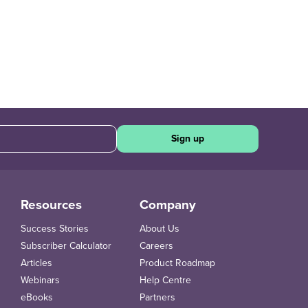
Sign up
Resources
Company
Success Stories
About Us
Subscriber Calculator
Careers
Articles
Product Roadmap
Webinars
Help Centre
eBooks
Partners