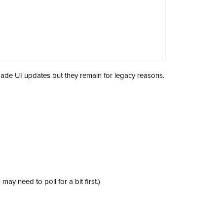
de UI updates but they remain for legacy reasons.
ay need to poll for a bit first.)