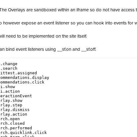
The Overlays are sandboxed within an iframe so do not have access 
 however expose an event listener so you can hook into events for wh
will need to be implemented on the site itself.
an bind event listeners using __sf.on and __sf.off.
.change

.search

ittest.assigned

ommendations.display

ommendations.click

i.show

i.action

eractionEvent

rlay.show

rlay.step

rlay.dismiss

rlay.action

rch.open

rch.closed

rch.performed

rch.quicklink.click
