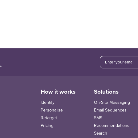
s.
How it works
Solutions
Identify
On-Site Messaging
Personalise
Email Sequences
Retarget
SMS
Pricing
Recommendations
Search