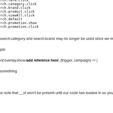
rch.term.click

rch.category.click

rch.brand.click

rch.product.click

rch.viewAll.click

rch.default

rch.promotion.show

arch.promotion.click                   
search.category and search.brand may no longer be used since we ma
ple:
on('overlay.show:
add reference here
', (trigger, campaign) => {
 something
se note that __sf won't be present until our code has loaded in so you m