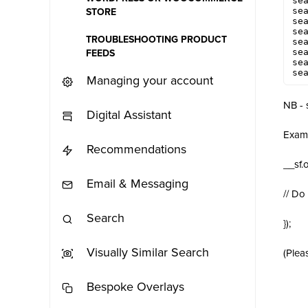
sea
sea
STORE
sea
sea
TROUBLESHOOTING PRODUCT
sea
sea
FEEDS
sea
se
Managing your account
NB - 
Digital Assistant
Exam
Recommendations
__sf.
Email & Messaging
// Do
Search
});
Visually Similar Search
(Plea
Bespoke Overlays