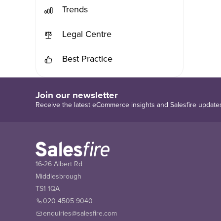
Trends
Legal Centre
Best Practice
Join our newsletter
Receive the latest eCommerce insights and Salesfire update
16-26 Albert Rd
Middlesbrough
TS1 1QA
020 4505 9040
enquiries@salesfire.com