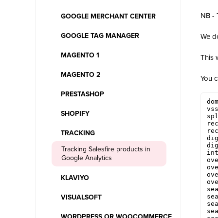
NB - 
GOOGLE MERCHANT CENTER
GOOGLE TAG MANAGER
We do
MAGENTO 1
This 
MAGENTO 2
You c
PRESTASHOP
dom
vss
SHOPIFY
spl
rec
rec
TRACKING
dig
dig
Tracking Salesfire products in
int
Google Analytics
ove
ove
ove
KLAVIYO
ove
sea
sea
VISUALSOFT
sea
sea
WORDPRESS OR WOOCOMMERCE