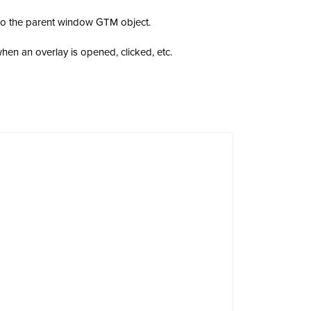
to the parent window GTM object.
en an overlay is opened, clicked, etc.