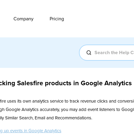
Company
Pricing
cking Salesfire products in Google Analytics
fire uses its own analytics service to track revenue clicks and conversi
gh Google Analytics accurately, you may add event listeners to Google 
lly Similar Search, Email and Recommendations.
ng up events in Google Analytics