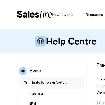
How it works
Resources
Help Centre
Tra
Home
Sales
Installation & Setup
throu
Visua
CUSTOM
Setti
EKM