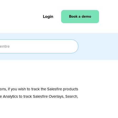
Login
Book a demo
ons, if you wish to track the Salesfire products
Analytics to track Salesfire Overlays, Search,