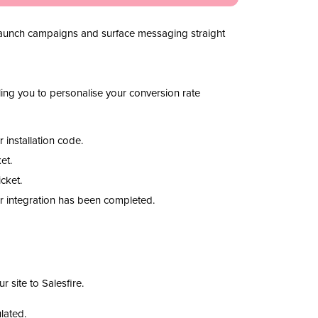
ly launch campaigns and surface messaging straight
bling you to personalise your conversion rate
 installation code.
ket.
icket.
our integration has been completed.
r site to Salesfire.
lated.