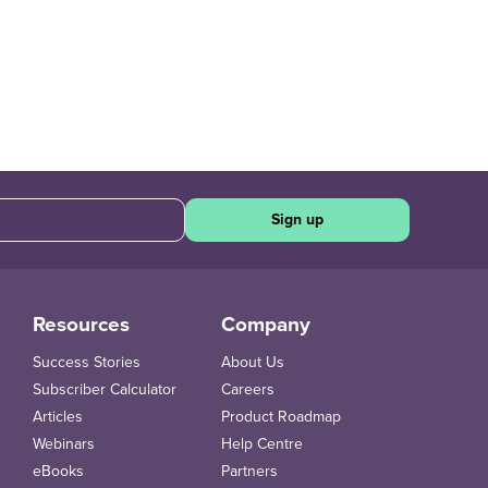
Sign up
Resources
Company
Success Stories
About Us
Subscriber Calculator
Careers
Articles
Product Roadmap
Webinars
Help Centre
eBooks
Partners