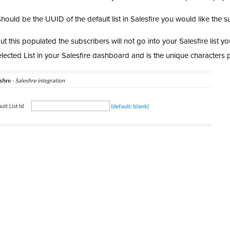
should be the UUID of the default list in Salesfire you would like the s
ut this populated the subscribers will not go into your Salesfire list
elected List in your Salesfire dashboard and is the unique characters 