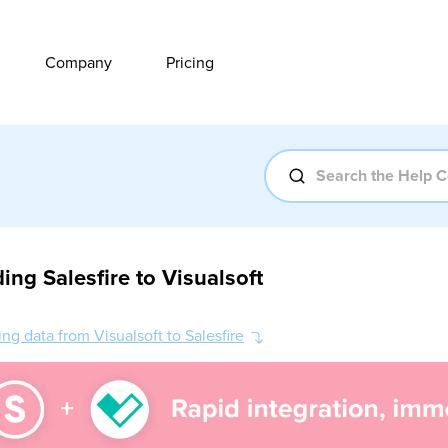
Company
Pricing
ing Salesfire to Visualsoft
ng data from Visualsoft to Salesfire