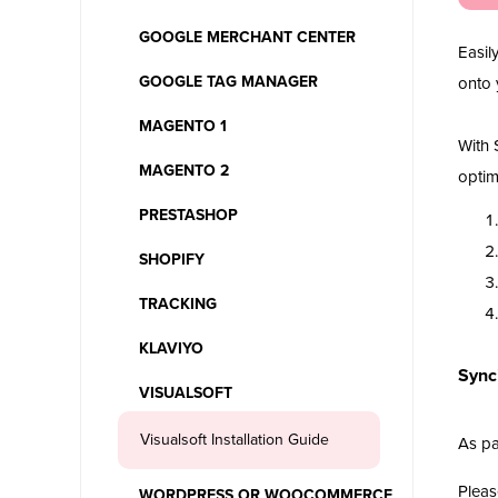
GOOGLE MERCHANT CENTER
Easil
GOOGLE TAG MANAGER
onto 
MAGENTO 1
With 
MAGENTO 2
optim
PRESTASHOP
SHOPIFY
TRACKING
KLAVIYO
Synci
VISUALSOFT
Visualsoft Installation Guide
As pa
Pleas
WORDPRESS OR WOOCOMMERCE