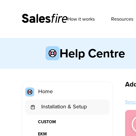
How it works
Resources
Help Centre
Add
Home
Synci
Installation & Setup
CUSTOM
EKM