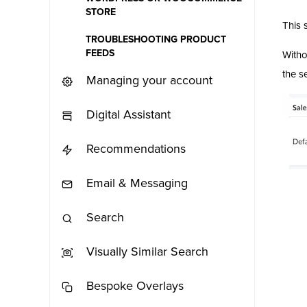
STORE
This 
TROUBLESHOOTING PRODUCT
FEEDS
Witho
the s
Managing your account
Digital Assistant
Recommendations
Email & Messaging
Search
Visually Similar Search
Bespoke Overlays