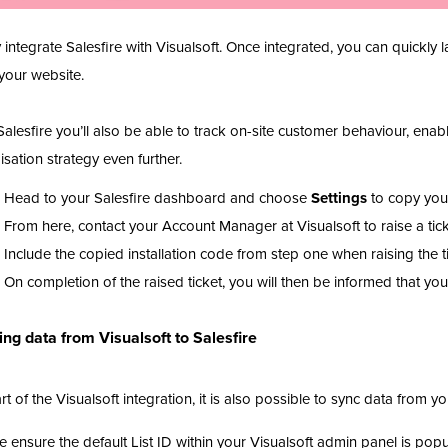
y integrate Salesfire with Visualsoft. Once integrated, you can quick
your website.
Salesfire you’ll also be able to track on-site customer behaviour, ena
isation strategy even further.
Head to your Salesfire dashboard and choose
Settings
to copy your
From here, contact your Account Manager at Visualsoft to raise a tic
Include the copied installation code from step one when raising the t
On completion of the raised ticket, you will then be informed that y
ng data from Visualsoft to Salesfire
rt of the Visualsoft integration, it is also possible to sync data from you
e ensure the default List ID within your Visualsoft admin panel is popu