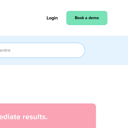
Login
Book a demo