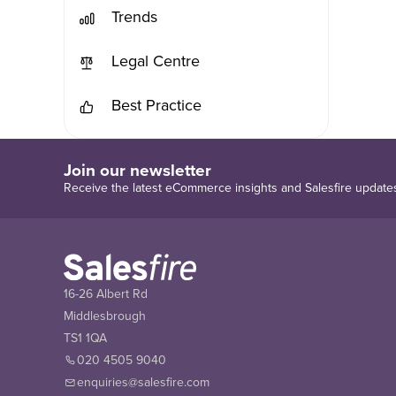
Trends
Legal Centre
Best Practice
Join our newsletter
Receive the latest eCommerce insights and Salesfire update
16-26 Albert Rd
Middlesbrough
TS1 1QA
020 4505 9040
enquiries@salesfire.com