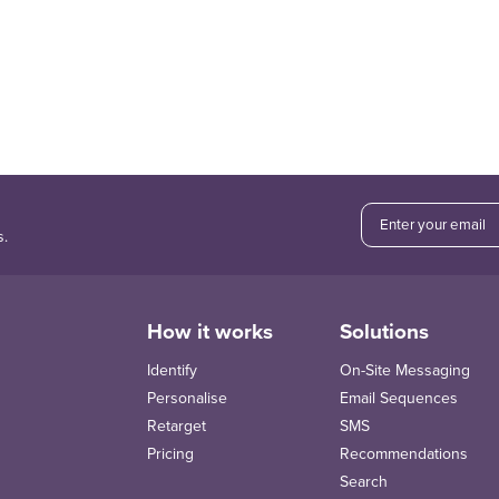
s.
How it works
Solutions
Identify
On-Site Messaging
Personalise
Email Sequences
Retarget
SMS
Pricing
Recommendations
Search