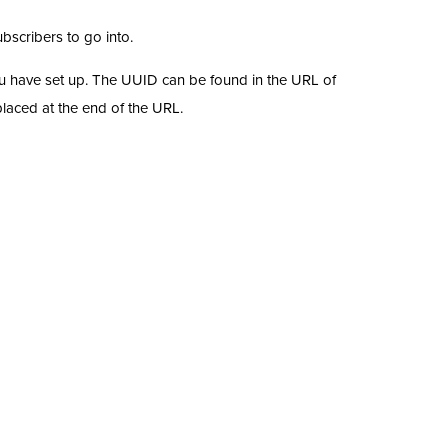
ubscribers to go into.
 you have set up. The UUID can be found in the URL of
placed at the end of the URL.