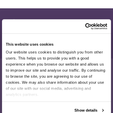
Join our newsletter
Receive the latest eCommerce insights and Salesfire updates.
Sign up
This website uses cookies
Our website uses cookies to distinguish you from other
users. This helps us to provide you with a good
experience when you browse our website and allows us
to improve our site and analyse our traffic. By continuing
to browse the site, you are agreeing to our use of
16-26 Albert Rd
cookies. We may also share information about your use
Middlesbrough
of our site with our social media, advertising and
TS1 1QA
analytics partners.
020 4505 9040
enquiries@salesfire.com
Show details