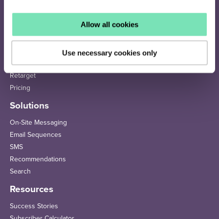
Allow all cookies
How it works
Identify
Use necessary cookies only
Personalise
Retarget
Pricing
Solutions
On-Site Messaging
Email Sequences
SMS
Recommendations
Search
Resources
Success Stories
Subscriber Calculator