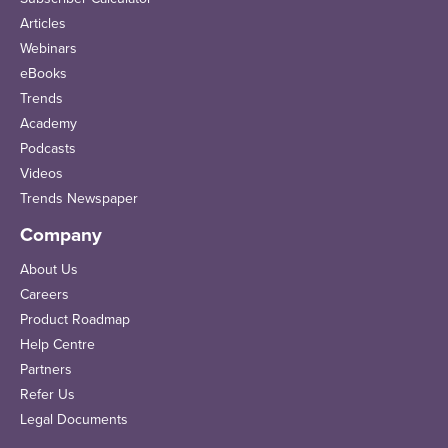
Articles
Webinars
eBooks
Trends
Academy
Podcasts
Videos
Trends Newspaper
Company
About Us
Careers
Product Roadmap
Help Centre
Partners
Refer Us
Legal Documents