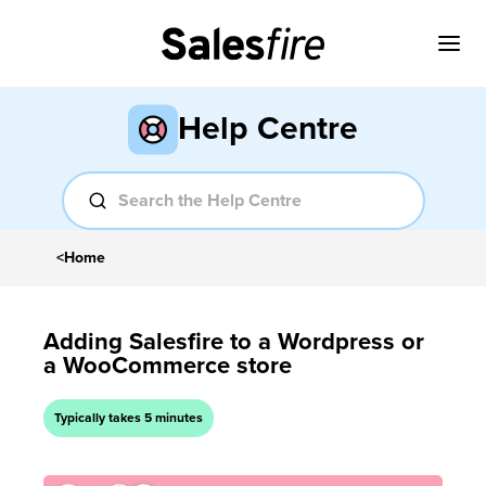
Help Centre
<
Home
Adding Salesfire to a Wordpress or
a WooCommerce store
Typically takes 5 minutes