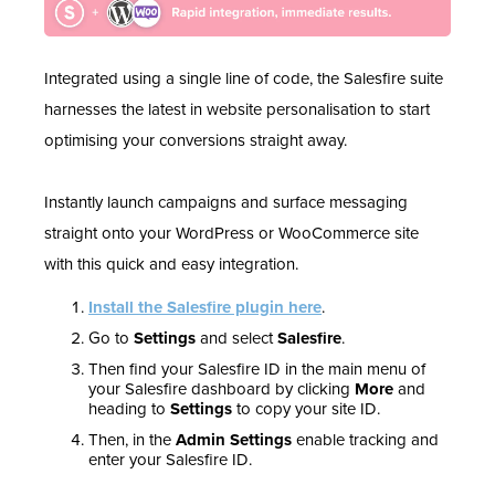
Integrated using a single line of code, the Salesfire suite
harnesses the latest in website personalisation to start
optimising your conversions straight away.
Instantly launch campaigns and surface messaging
straight onto your WordPress or WooCommerce site
with this quick and easy integration.
Install the Salesfire plugin here
.
Go to
Settings
and select
Salesfire
.
Then find your Salesfire ID in the main menu of
your Salesfire dashboard by clicking
More
and
heading to
Settings
to copy your site ID.
Then, in the
Admin Settings
enable tracking and
enter your Salesfire ID.