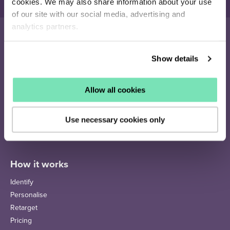
cookies. We may also share information about your use
of our site with our social media, advertising and
analytics partners.
Show details
16-26 Albert Rd
Middlesbrough
TS1 1QA
Allow all cookies
020 4505 9040
enquiries@salesfire.com
Use necessary cookies only
How it works
Identify
Personalise
Retarget
Pricing