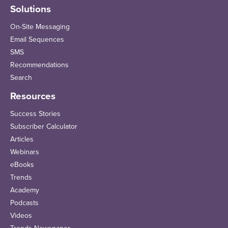
Solutions
On-Site Messaging
Email Sequences
SMS
Recommendations
Search
Resources
Success Stories
Subscriber Calculator
Articles
Webinars
eBooks
Trends
Academy
Podcasts
Videos