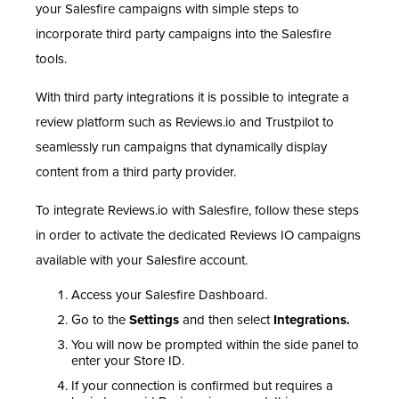
your Salesfire campaigns with simple steps to
incorporate third party campaigns into the Salesfire
tools.
With third party integrations it is possible to integrate a
review platform such as Reviews.io and Trustpilot to
seamlessly run campaigns that dynamically display
content from a third party provider.
To integrate Reviews.io with Salesfire, follow these steps
in order to activate the dedicated Reviews IO campaigns
available with your Salesfire account.
Access your Salesfire Dashboard.
Go to the
Settings
and then select
Integrations.
You will now be prompted within the side panel to
enter your Store ID.
If your connection is confirmed but requires a