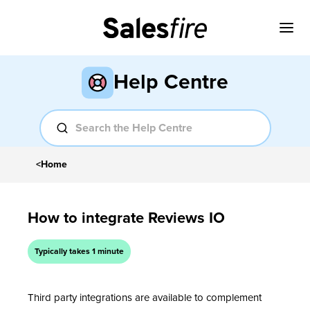
Help Centre
<
Home
How to integrate Reviews IO
Typically takes 1 minute
Third party integrations are available to complement