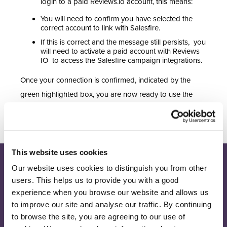
login to a paid Reviews.io account, this means:
You will need to confirm you have selected the
correct account to link with Salesfire.
If this is correct and the message still persists, you
will need to activate a paid account with Reviews
IO to access the Salesfire campaign integrations.
Once your connection is confirmed, indicated by the
green highlighted box, you are now ready to use the
Salesfire and Reviews.io campaigns.
This website uses cookies
Our website uses cookies to distinguish you from other
Join our newsletter
Receive the latest eCommerce insights and Salesfire updates.
users. This helps us to provide you with a good
experience when you browse our website and allows us
to improve our site and analyse our traffic. By continuing
Sign up
to browse the site, you are agreeing to our use of