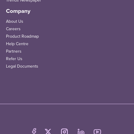
Trends Newspaper
Company
About Us
Careers
Product Roadmap
Help Centre
Partners
Refer Us
Legal Documents