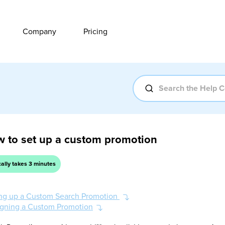
Company
Pricing
 to set up a custom promotion
cally takes 3 minutes
ing up a Custom Search Promotion
gning a Custom Promotion