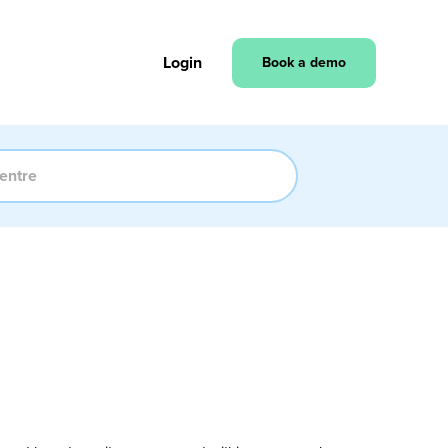
Login
Book a demo