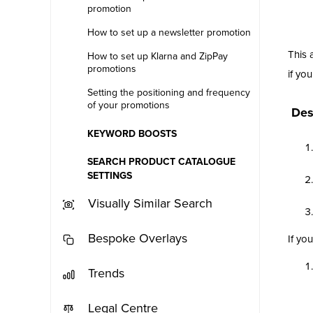
promotion
How to set up a newsletter promotion
This 
How to set up Klarna and ZipPay
promotions
if yo
Setting the positioning and frequency
of your promotions
Des
KEYWORD BOOSTS
SEARCH PRODUCT CATALOGUE
SETTINGS
Visually Similar Search
Bespoke Overlays
If yo
Trends
Legal Centre