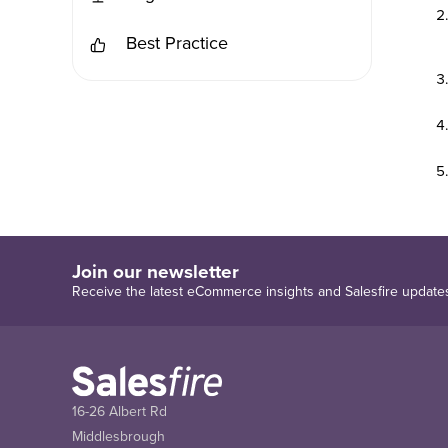
Best Practice
Join our newsletter
Receive the latest eCommerce insights and Salesfire update
16-26 Albert Rd
Middlesbrough