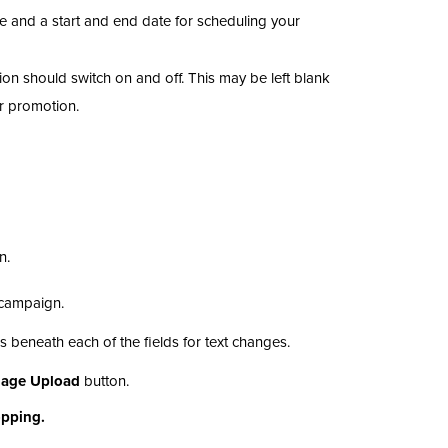
e and a start and end date for scheduling your
ion should switch on and off. This may be left blank
ur promotion.
n.
n campaign.
ns beneath each of the fields for text changes.
mage Upload
button.
opping.