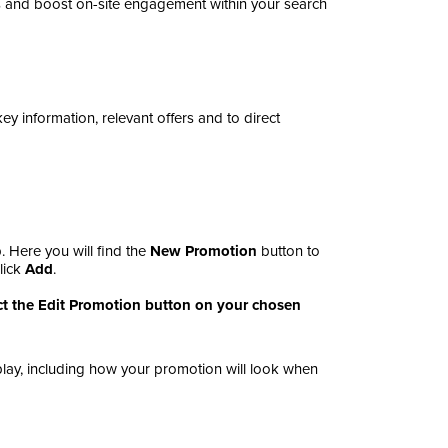
 and boost on-site engagement within your search
 information, relevant offers and to direct
. Here you will find the
New Promotion
button
to
lick
Add
.
lect the Edit Promotion button on your chosen
splay, including how your promotion will look when