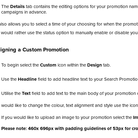
The
Details
tab contains the editing options for your promotion nam
campaigns in advance.
also allows you to select a time of your choosing for when the promot
u would rather use the status option to manually enable or disable yo
igning a Custom Promotion
To begin select the
Custom
icon within the
Design
tab.
Use the
Headline
field to add headline text to your Search Promotio
Utilise the
Text
field to add text to the main body of your promotio
u would like to change the colour, text alignment and style use the ico
If you would like to upload an image to your promotion select the
I
Please note: 460x 696px with padding guidelines of 53px for cr