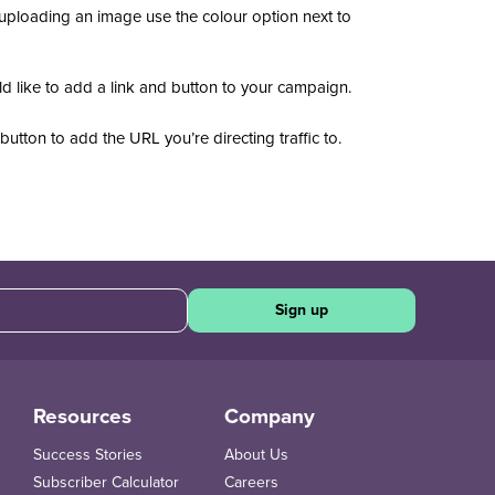
 uploading an image use the colour option next to
 like to add a link and button to your campaign.
button
to add the URL you’re directing traffic to.
.
Sign up
Resources
Company
Success Stories
About Us
Subscriber Calculator
Careers