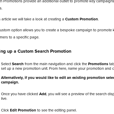
h Promotions provide an additional outlet to promote key campaigns
s.
s article we will take a look at creating a
Custom Promotion
.
ustom option allows you to create a bespoke campaign to promote key
mers to a specific page.
ing up a Custom Search Promotion
Select
Search
from the main navigation and click the
Promotions
tab
set up a new promotion unit. From here, name your promotion and c
Alternatively, if you would like to edit an existing promotion se
campaign.
Once you have clicked
Add
, you will see a preview of the search di
live.
Click
Edit Promotion
to see the editing panel.