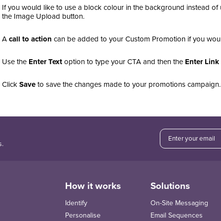
If you would like to use a block colour in the background instead of
the Image Upload button.
A
call to action
can be added to your Custom Promotion if you would
Use the
Enter Text
option to type your CTA and then the
Enter Link
Click
Save
to save the changes made to your promotions campaign
s.
How it works
Solutions
Identify
On-Site Messaging
Personalise
Email Sequences