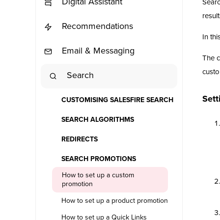
Digital Assistant
Searc
result
Recommendations
In thi
Email & Messaging
The c
custo
Search
Sett
CUSTOMISING SALESFIRE SEARCH
SEARCH ALGORITHMS
REDIRECTS
SEARCH PROMOTIONS
How to set up a custom
promotion
How to set up a product promotion
How to set up a Quick Links