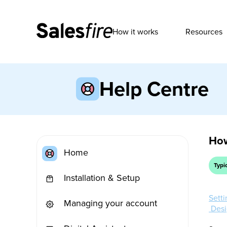
How it works
Resources
Help Centre
How
Home
Typi
Installation & Setup
Sett
Managing your account
Desi