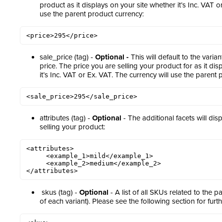
product as it displays on your site whether it’s Inc. VAT o
use the parent product currency:
<price>295</price>
sale_price (tag) -
Optional -
This will default to the varia
price. The price you are selling your product for as it di
it’s Inc. VAT or Ex. VAT. The currency will use the parent 
<sale_price>295</sale_price>
attributes (tag) -
Optional
- The additional facets will dis
selling your product:
<attributes>

     <example_1>mild</example_1> 

     <example_2>medium</example_2> 

</attributes>
skus (tag) -
Optional
- A list of all SKUs related to the p
of each variant). Please see the following section for furt