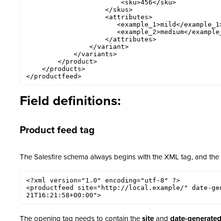
                        <sku>456</sku>

                    </skus>

                    <attributes>

                       <example_1>mild</example_1> 

                       <example_2>medium</example_2> 

                    </attributes>

                </variant>

            </variants>

        </product>

    </products>

</productfeed>
Field definitions:
Product feed tag
The Salesfire schema always begins with the XML tag, and the
<?xml version="1.0" encoding="utf-8" ?>

<productfeed site="http://local.example/" date-ge
21T16:21:58+00:00">
The opening tag needs to contain the
site
and
date-generate