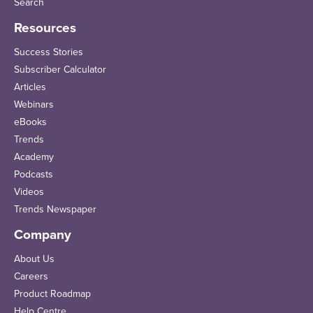
Search
Resources
Success Stories
Subscriber Calculator
Articles
Webinars
eBooks
Trends
Academy
Podcasts
Videos
Trends Newspaper
Company
About Us
Careers
Product Roadmap
Help Centre