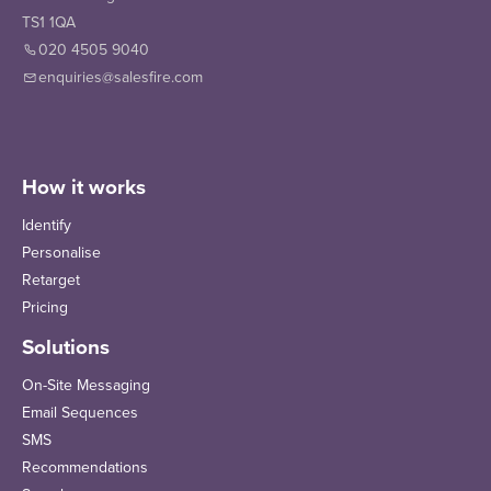
TS1 1QA
020 4505 9040
enquiries@salesfire.com
How it works
Identify
Personalise
Retarget
Pricing
Solutions
On-Site Messaging
Email Sequences
SMS
Recommendations