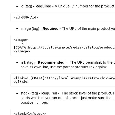
id (tag) -
Required
- A unique ID number for the product 
<id>339</id>
image (tag) -
Required -
The URL of the main product va
<image>

    <!
[CDATA[http://local.example/media/catalog/product/
</image>
link (tag) -
Recommended
- The URL permalink to the pro
have its own link, use the parent product link again):
<link><![CDATA[http://local.example/retro-chic-ey
</link>
stock (tag) -
Required -
The stock level of the product. F
cards which never run out of stock - just make sure that 
positive number:
<stock>1</stock>