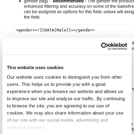
gender (tag) -
Recommended -
The gender the product i
enhanced filtering and accuracy on some of the Salesfire
can be assigned as options for this field, unisex will ass
the field.
<gender><![CDATA[Male]]></gender>
categories (tag) -
Recommended
- A list of all category
appears in. Use the same as was set in the categories ar
(attribute)
:
<categories>

This website uses cookies
    <category id="category_18" />

</categories>
Our website uses cookies to distinguish you from other
users. This helps us to provide you with a good
upsell id (tag) -
Recommended
- A unique upsell id of t
experience when you browse our website and allows us
to improve our site and analyse our traffic. By continuing
<upsell_ids>

to browse the site, you are agreeing to our use of
<id>123</id>

</upsell_ids>
cookies. We may also share information about your use
of our site with our social media, advertising and
skus (tag) -
Recommended
- A list of all SKUs related to
analytics partners.
SKU’s of each variant). Please see the following section f