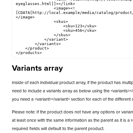
eyeglasses.html]]></link>

                <image><!
[CDATA[http://local.example/media/catalog/product
</image> 

                <skus>

                    <sku>123</sku>

                    <sku>456</sku>

                </skus>

            </variant>

        </variants>

    </product>

</products>
Variants array
Inside
of each individual product array, if the product has multi
need to include a variants array as below using the <variants></v
you need a <variant></variant> section for each of the different o
Please note: If the product does not have any options or variant
at least once with the same information as the parent as it is a 
required fields will default to the parent product.