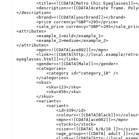
        <title><![CDATA[Retro Chic Eyeglasses]]></title>

        <description><![CDATA[Acetate frame. Polycarbonate lenses.]]>
</description>

        <brand><![CDATA[yourbrand]]></brand>

        <price currency="GBP">295</price>

        <sale_price currency="GBP">295</sale_price>

<attributes>

        <example_1>mild</example_1> 

        <example_2>medium</example_2> 

</attributes>

        <mpn><![CDATA[ace002]]></mpn>

        <link><![CDATA[http://local.example/retro-chic-
eyeglasses.html]]></link>

        <gender><![CDATA[Male]]></gender>

        <categories>

            <category id="category_18" />

        </categories>

        <skus>

            <sku>123</sku>

            <sku>456</sku>

        </skus>

        <variants>

            <variant>

                <id>339</id>

                <colour><![CDATA[Black]]></colour>

                <mpn><![CDATA[ace002]]></mpn>

                <stock>1</stock>

                <size><![CDATA[ 6/8/10 ]]></size>

                <age_group><![CDATA[ adult ]]></age_group>

                <link><![CDATA[http://local.example/retro-chic-