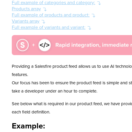
Full example of categories and category:
Products array
Full example of products and product:
Variants array
Full example of variants and variant:
Providing a Salesfire product feed allows us to use AI techno
features.
Our focus has been to ensure the product feed is simple and stra
take a developer under an hour to complete.
See below what is required in our product feed, we have prov
each field definition.
Example: