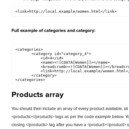
<link>http://local.example/women.html</link>
Full example of categories and category:
<categories>

       <category id="category_4">

           <id>4</id>

           <name><![CDATA[Women]]></name>

           <breadcrumb><![CDATA[Women]]></breadcrumb>

           <link>http://local.example/women.html</link>

       </category>

</categories>
Products array
You should then include an array of every product available, all
<products></products> tags as per the code example below. Y
closing </products> tag after you have a <product></product> s