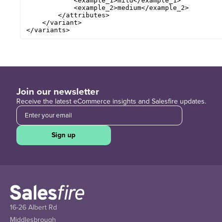
            <example_1>mild</example_1> 

            <example_2>medium</example_2> 

        </attributes>

    </variant>

</variants>
Join our newsletter
Receive the latest eCommerce insights and Salesfire updates.
Sign up
16-26 Albert Rd
Middlesbrough