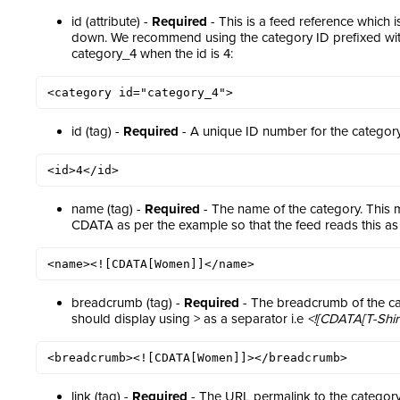
id (attribute) -
Required
- This is a feed reference which 
down. We recommend using the category ID prefixed wit
category_4 when the id is 4:
<category id="category_4">
id (tag) -
Required
- A unique ID number for the category
<id>4</id>
name (tag) -
Required
- The name of the category. This 
CDATA as per the example so that the feed reads this as 
<name><![CDATA[Women]]</name>
breadcrumb (tag) -
Required
- The breadcrumb of the ca
should display using > as a separator i.e
<![CDATA[T-Shir
<breadcrumb><![CDATA[Women]]></breadcrumb>
link (tag) -
Required
- The URL permalink to the category