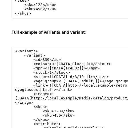
<skus>

    <sku>123</sku>

    <sku>456</sku>

</skus>
Full example of variants and variant:
<variants>

    <variant>

        <id>339</id>

        <colour><![CDATA[Black]]></colour>

        <mpn><![CDATA[ace002]]></mpn>

        <stock>1</stock>

        <size><![CDATA[ 6/8/10 ]]></size>

        <age_group><![CDATA[ adult ]]></age_group>

        <link><![CDATA[http://local.example/retro-chic-
eyeglasses.html]]></link>

        <image><!
[CDATA[http://local.example/media/catalog/product
</image>

        <skus>

            <sku>123</sku>

            <sku>456</sku>

        </skus>

        <attributes>
