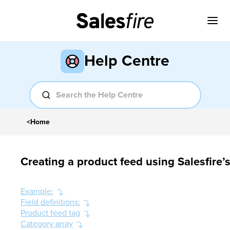
Help Centre
<
Home
Creating a product feed using Salesfire
Example:
Field definitions:
Product feed tag
Category array