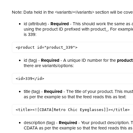
Note: Data held in the <variants></variants> section will be cove
id (attribute) -
Required
- This should work the same as
using the product ID prefixed with product_. For examp
is 339:
<product id="product_339">
id (tag) -
Required
- A unique ID number for the
product
there are variants/options:
<id>339</id>
title (tag) -
Required
- The title of your product. This m
as per the example so that the feed reads this as text:
<title><![CDATA[Retro Chic Eyeglasses]]></title>
description (tag) -
Required
- Your product description. 
CDATA as per the example so that the feed reads this as 