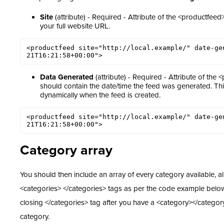
Site
(attribute) - Required - Attribute of the <productfeed>
your full website URL.
<productfeed site="http://local.example/" date-ge
21T16:21:58+00:00">
Data Generated
(attribute) - Required - Attribute of the 
should contain the date/time the feed was generated. Th
dynamically when the feed is created.
<productfeed site="http://local.example/" date-ge
21T16:21:58+00:00">
Category array
You should then include an array of every category available, al
<categories> </categories> tags as per the code example belo
closing </categories> tag after you have a <category></categor
category.