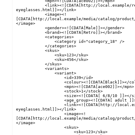
            <mpn><![CDATA[ace002]]></mpn>

            <link><![CDATA[http://local.example/retro-chic-
eyeglasses.html]]></link>

            <image><!
[CDATA[http://local.example/media/catalog/product
</image>

            <gender><![CDATA[Male]]></gender>

            <brand><![CDATA[Retro]]></brand>

            <categories>

                <category id="category_18" />

            </categories>

            <skus>

                <sku>123</sku>

                <sku>456</sku>

            </skus>

            <variants>

                <variant>

                    <id>339</id>

                    <colour><![CDATA[Black]]></colour>

                    <mpn><![CDATA[ace002]]></mpn>

                    <stock>1</stock>

                    <size><![CDATA[ 6/8/10 ]]></size>

                    <age_group><![CDATA[ adult ]]></age_group>

                    <link><![CDATA[http://local.example/retro-chic-
eyeglasses.html]]></link>

                    <image><!
[CDATA[http://local.example/media/catalog/product
</image>

                    <skus>

                        <sku>123</sku>
