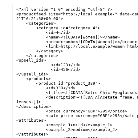
<?xml version="1.0" encoding="utf-8" ?>

<productfeed site="http://local.example/" date-ge
21T16:21:58+00:00">

    <categories>

        <category id="category_4">

            <id>4</id>

            <name><![CDATA[Women]]></name>

            <breadcrumb><![CDATA[Women]]></breadcrumb>

            <link>http://local.example/women.html</link>

        </category>

    </categories>

<upsell_ids>

              <id>123</id>

              <id>456</id>

</upsell_ids>

    <products>

        <product id="product_339">

            <id>339</id>

            <title><![CDATA[Retro Chic Eyeglasses]]></title>

            <description><![CDATA[Acetate frame. Polycarbonate 
lenses.]]>

</description>

            <price currency="GBP">295</price>

            <sale_price currency="GBP">295</sale_price>

<attributes>

            <example_1>mild</example_1> 

            <example_2>medium</example_2> 

</attributes>
