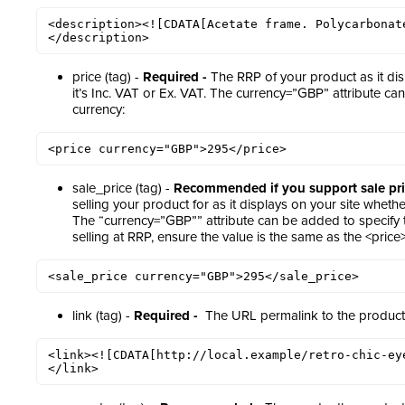
<description><![CDATA[Acetate frame. Polycarbonat
</description>
price (tag) -
Required -
The RRP of your product as it dis
it’s Inc. VAT or Ex. VAT. The currency=”GBP” attribute ca
currency:
<price currency="GBP">295</price>
sale_price (tag) -
Recommended if you support sale pri
selling your product for as it displays on your site whether
The “currency=”GBP”” attribute can be added to specify th
selling at RRP, ensure the value is the same as the <price
<sale_price currency="GBP">295</sale_price>
link (tag) -
Required -
The URL permalink to the product w
<link><![CDATA[http://local.example/retro-chic-ey
</link>