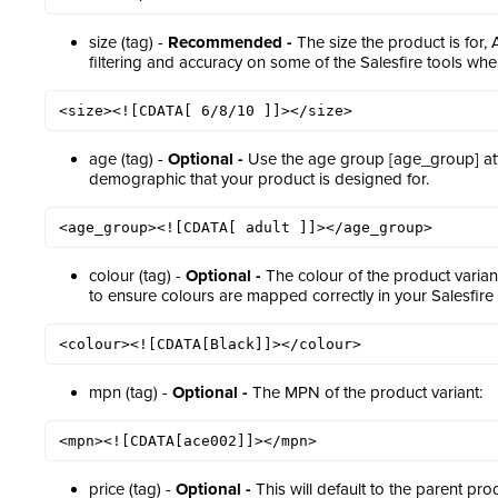
size (tag) -
Recommended -
The size the product is for,
filtering and accuracy on some of the Salesfire tools wher
<size><![CDATA[ 6/8/10 ]]></size>
age (tag) -
Optional -
Use the age group [age_group] attr
demographic that your product is designed for.
<age_group><![CDATA[ adult ]]></age_group>
colour (tag) -
Optional -
The colour of the product varian
to ensure colours are mapped correctly in your Salesfir
<colour><![CDATA[Black]]></colour>
mpn (tag) -
Optional -
The MPN of the product variant:
<mpn><![CDATA[ace002]]></mpn>
price (tag) -
Optional -
This will default to the parent pr