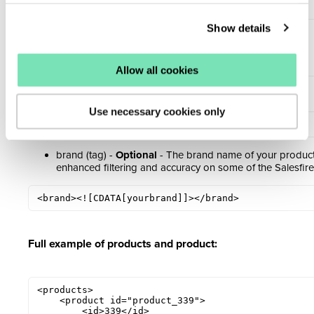
variants:
Show details
<skus>

    <sku>123</sku>

    <sku>456</sku>

</skus>
Allow all cookies
mpn (tag) -
Optional -
The MPN of the product:
Use necessary cookies only
<mpn><![CDATA[ace002]]></mpn>
brand (tag) -
Optional
- The brand name of your product.
enhanced filtering and accuracy on some of the Salesfire
<brand><![CDATA[yourbrand]]></brand>
Full example of products and product:
<products>

    <product id="product_339">

        <id>339</id>
