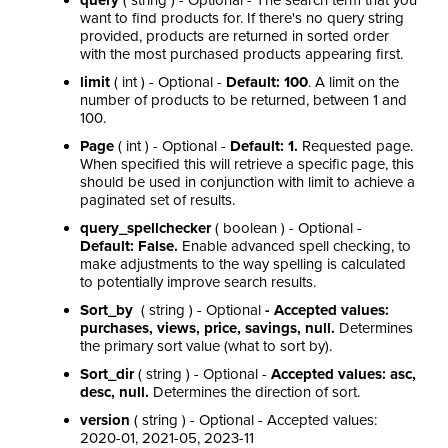
query
( string ) - Optional - The search term that you
want to find products for. If there's no query string
provided, products are returned in sorted order
with the most purchased products appearing first.
limit
( int ) - Optional -
Default: 100
. A limit on the
number of products to be returned, between 1 and
100.
Page
( int ) - Optional -
Default: 1.
Requested page.
When specified this will retrieve a specific page, this
should be used in conjunction with limit to achieve a
paginated set of results.
query_spellchecker
( boolean ) -
Optional -
Default: False.
Enable advanced spell checking, to
make adjustments to the way spelling is calculated
to potentially improve search results.
Sort_by
( string ) - Optional
- Accepted values:
purchases, views, price, savings, null.
Determines
the primary sort value (what to sort by).
Sort_dir
( string ) - Optional -
Accepted values: asc,
desc, null.
Determines the direction of sort.
version
( string ) - Optional - Accepted values:
2020-01, 2021-05, 2023-11