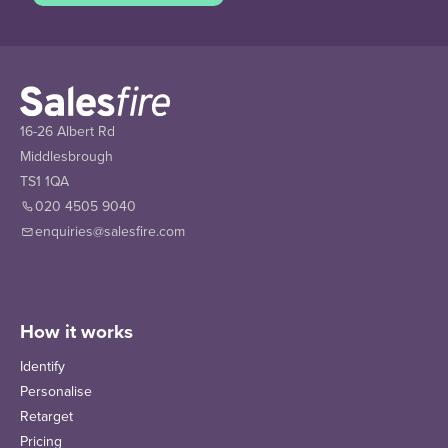
16-26 Albert Rd
Middlesbrough
TS1 1QA
020 4505 9040
enquiries@salesfire.com
How it works
Identify
Personalise
Retarget
Pricing