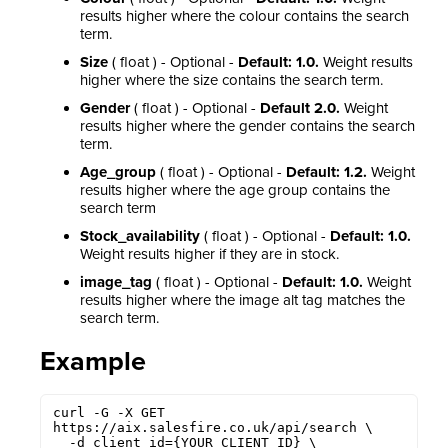
results higher where the colour contains the search
term.
Size
( float ) - Optional -
Default: 1.0.
Weight results
higher where the size contains the search term.
Gender
( float ) - Optional -
Default 2.0.
Weight
results higher where the gender contains the search
term.
Age_group
( float ) - Optional -
Default: 1.2.
Weight
results higher where the age group contains the
search term
Stock_availability
( float ) - Optional -
Default: 1.0.
Weight results higher if they are in stock.
image_tag
( float ) - Optional -
Default: 1.0.
Weight
results higher where the image alt tag matches the
search term.
Example
curl -G -X GET 
https://aix.salesfire.co.uk/api/search \

  -d client_id={YOUR_CLIENT_ID} \
