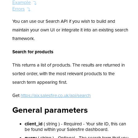
Example
Errors
You can use our Search API if you wish to build and
maintain your own UI or integrate it into an existing search
framework.
Search for products
This returns a list of products. The results are returned in
sorted order, with the most relevant products to the
search term appearing first.
Get
https://aix.salesfire.co.uk/api/search
General parameters
client_id
( string ) - Required - Your site ID, this can
be found within your Salesfire dashboard.