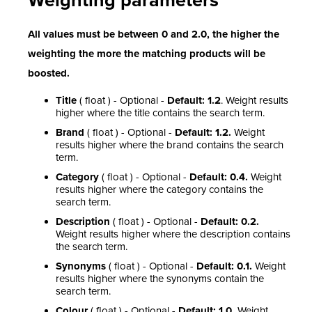
Weighting parameters
All values must be between 0 and 2.0, the higher the
weighting the more the matching products will be
boosted.
Title
( float ) - Optional -
Default: 1.2
.
Weight results
higher where the title contains the search term.
Brand
( float ) - Optional -
Default: 1.2.
Weight
results higher where the brand contains the search
term.
Category
( float ) - Optional -
Default: 0.4.
Weight
results higher where the category contains the
search term.
Description
( float ) - Optional -
Default: 0.2.
Weight results higher where the description contains
the search term.
Synonyms
( float ) - Optional -
Default: 0.1.
Weight
results higher where the synonyms contain the
search term.
Colour
( float ) - Optional -
Default: 1.0.
Weight