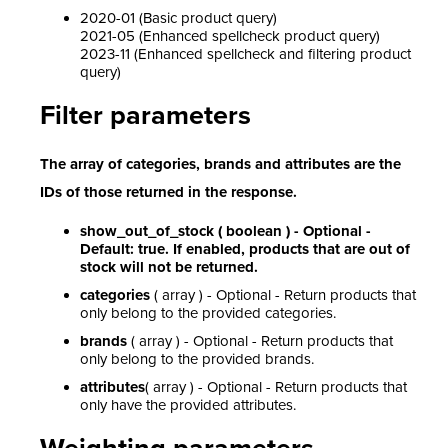
2020-01 (Basic product query)
2021-05 (Enhanced spellcheck product query)
2023-11 (Enhanced spellcheck and filtering product
query)
Filter parameters
The array of categories, brands and attributes are the
IDs of those returned in the response.
show_out_of_stock ( boolean ) - Optional -
Default: true. If enabled, products that are out of
stock will not be returned.
categories
( array ) - Optional - Return products that
only belong to the provided categories.
brands
( array ) - Optional - Return products that
only belong to the provided brands.
attributes
( array ) - Optional - Return products that
only have the provided attributes.