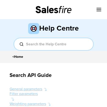
Help Centre
<
Home
Search API Guide
General parameters
Filter parameters
Weighting parameters