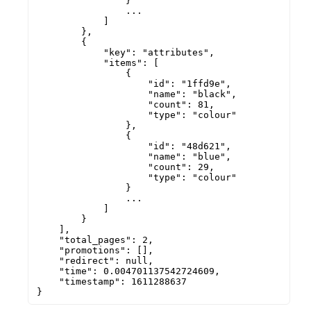
                }

                ...

            ]

        },

        {

            "key": "attributes",

            "items": [

                {

                    "id": "1ffd9e",

                    "name": "black",

                    "count": 81,

                    "type": "colour"

                },

                {

                    "id": "48d621",

                    "name": "blue",

                    "count": 29,

                    "type": "colour"

                }

                ...

            ]

        }

    ],

    "total_pages": 2,

    "promotions": [],

    "redirect": null,

    "time": 0.004701137542724609,

    "timestamp": 1611288637

}