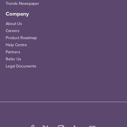
Trends Newspaper
Company
About Us
Careers
Product Roadmap
Help Centre
Partners
Refer Us
Legal Documents