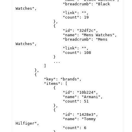
                    "breadcrumb": "Black 
Watches",

                    "link": "",

                    "count": 19

                },

                {

                    "id": "32df2c",

                    "name": "Mens Watches",

                    "breadcrumb": "Mens 
Watches",

                    "link": "",

                    "count": 108

                }

                ...

            ]

        },

        {

            "key": "brands",

            "items": [

                {

                    "id": "10b224",

                    "name": "Armani",

                    "count": 51

                },

                {

                    "id": "1428e3",

                    "name": "Tommy 
Hilfiger",

                    "count": 6
