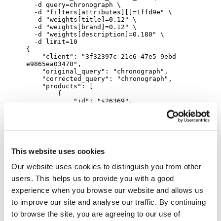
  -d query=chronograph \

  -d "filters[attributes][]=1ffd9e" \

  -d "weights[title]=0.12" \

  -d "weights[brand]=0.12" \

  -d "weights[description]=0.180" \

  -d limit=10

{

    "client": "3f32397c-21c6-47e5-9ebd-
e9865ea03470",

    "original_query": "chronograph",

    "corrected_query": "chronograph",

    "products": [

        {

            "id": "s26369",

            "title": "AR2447 Emporio Black 
Leather Mens Chronograph Watch",

            "brand": "Armani",

            "price": {

                "min": 119.95,

                "max": 119.95,

This website uses cookies
                "savings": 130.05,

                "currency": "GBP",

Our website uses cookies to distinguish you from other
                "unit": null

            },

users. This helps us to provide you with a good
            "image_url": 
experience when you browse our website and allows us
"https://www.ticwatches.co.uk/images/armani-
ar2447-emporio-black-leather-mens-
to improve our site and analyse our traffic. By continuing
chronograph-watch-p26010-13572_image.jpg",

            "images": {

to browse the site, you are agreeing to our use of
                "black": 