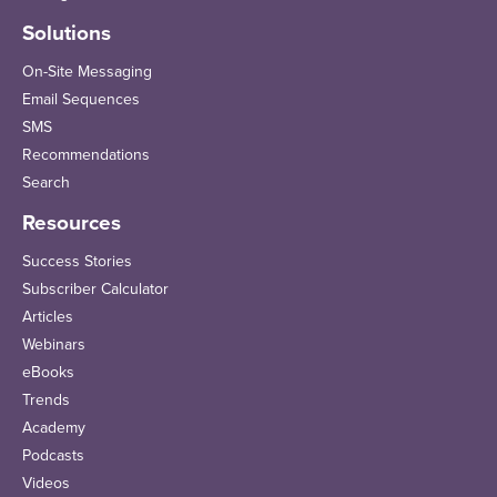
Solutions
On-Site Messaging
Email Sequences
SMS
Recommendations
Search
Resources
Success Stories
Subscriber Calculator
Articles
Webinars
eBooks
Trends
Academy
Podcasts
Videos