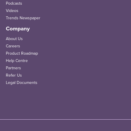
Podcasts
Videos
Trends Newspaper
Company
About Us
Careers
Product Roadmap
Help Centre
Partners
Refer Us
Legal Documents