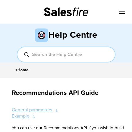
Help Centre
<
Home
Recommendations API Guide
General parameters
Example
You can use our Recommendations API if you wish to build