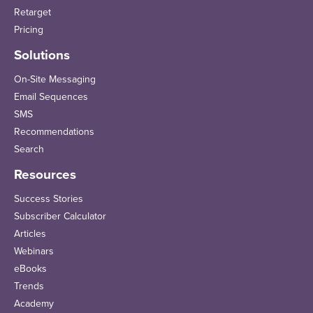
Retarget
Pricing
Solutions
On-Site Messaging
Email Sequences
SMS
Recommendations
Search
Resources
Success Stories
Subscriber Calculator
Articles
Webinars
eBooks
Trends
Academy