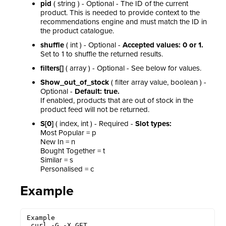
pid
( string ) - Optional - The ID of the current
product. This is needed to provide context to the
recommendations engine and must match the ID in
the product catalogue.
shuffle
( int ) - Optional -
Accepted values: 0 or 1.
Set to 1 to shuffle the returned results.
filters[]
( array ) - Optional - See below for values.
Show_out_of_stock
( filter array value, boolean ) -
Optional -
Default: true.
If enabled, products that are out of stock in the
product feed will not be returned.
S[0]
( index, int ) - Required -
Slot types:
Most Popular = p
New In = n
Bought Together = t
Similar = s
Personalised = c
Example
Example

 curl -G -X GET 