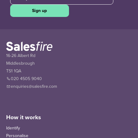
Sign up
16-26 Albert Rd
Middlesbrough
TS1 1QA
020 4505 9040
enquiries@salesfire.com
How it works
Identify
Personalise