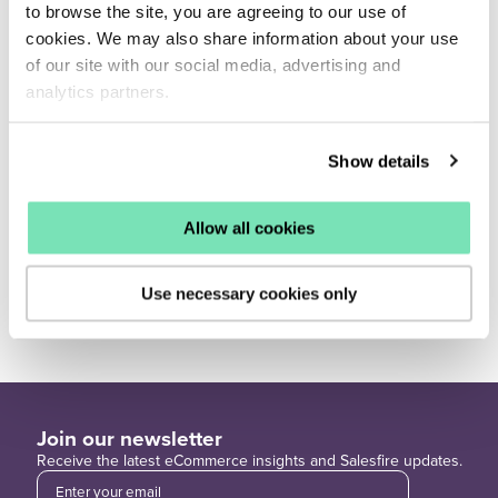
            "image_url": "...",

to browse the site, you are agreeing to our use of
            "images": {

                "blue": "..."

cookies. We may also share information about your use
            },

of our site with our social media, advertising and
            "link": "...",

            "links": {

analytics partners.
                "blue": "..."

            },

            "in_stock": true,

            "docid": 1593,

Show details
            "score": 247.11899264046633,

            "origin": "bestsellers"

        },

        ...

Allow all cookies
    ],

    "time": 0.0004520416259765625,

    "timestamp": 1635226700,

    "icon_available": true

Use necessary cookies only
}
Join our newsletter
Receive the latest eCommerce insights and Salesfire updates.