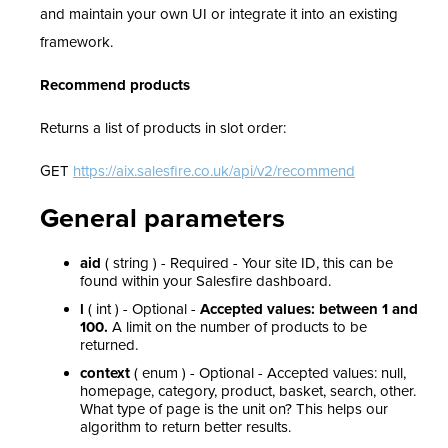
and maintain your own UI or integrate it into an existing
framework.
Recommend products
Returns a list of products in slot order:
GET
https://aix.salesfire.co.uk/api/v2/recommend
General parameters
aid
( string ) - Required - Your site ID, this can be
found within your Salesfire dashboard.
l
( int ) - Optional -
Accepted values: between 1 and
100.
A limit on the number of products to be
returned.
context
( enum ) - Optional - Accepted values: null,
homepage, category, product, basket, search, other.
What type of page is the unit on? This helps our
algorithm to return better results.