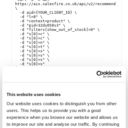
https://aix.salesfire.co.uk/api/v2/recommend 
\

  -d aid={YOUR_CLIENT_ID} \

  -d "l=8" \

  -d "context=product" \

  -d "pid=32ds050s3" \

  -d "filters[show_out_of_stock]=0" \

  -d "s[0]=c" \

  -d "s[0]=c" \

  -d "s[0]=n" \

  -d "s[0]=t" \

  -d "s[0]=s" \

  -d "s[0]=s" \

  -d "s[0]=s" \

  -d "s[0]=s"

{

    "client": "{YOUR_CLIENT_ID}",

    "products": [

        {

            "id": "195d12af567",

            "title": "Example Title",

            "brand": "My Brand",

This website uses cookies
            "price": {

                "min": 55,

Our website uses cookies to distinguish you from other
                "max": 55,

users. This helps us to provide you with a good
                "savings": 0,

                "currency": null,

experience when you browse our website and allows us
                "unit": null

to improve our site and analyse our traffic. By continuing
            },
