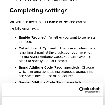
Scroll down to the
Product Feed
section.
Completing settings
You will then need to set
Enable
to
Yes
and complete
the following fields:
Enable
(Required) - Whether you want to generate
the feed.
Default brand
(Optional) - This is used when there
is no brand against the product or you have not
set the Brand Attribute Code. You can leave this
blank to specify a default brand.
Brand Attribute Code
(Recommended) - Choose
which attribute denotes the product's brand. This
can sometimes be the manufacturer.
Gender Attribute Code
(Recommended) -
Choose which attribute denotes gender.
Age Attribute Code
(Recommended) - Choose
which attribute denotes age group.
Colour Attribute Code
(Recommended) - Choose