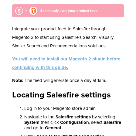
Integrate your product feed to Salesfire through
Magento 2 to start using Salesfire’s Search, Visually
Similar Search and Recommendations solutions.
You will need to install our Magento 2 plugin before
continuing with this guide.
Note:
The feed will generate once a day at 1am.
Locating Salesfire settings
Log in to your Magento store admin.
Navigate to the
Salesfire settings
by selecting
System
then click
Configuration
, select
Salesfire
and go to
General
.