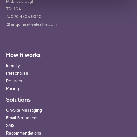
Middlesbrough
TS1 1QA
020 4505 9040
enquiries@salesfire.com
How it works
Identify
Personalise
Retarget
Pricing
Solutions
On-Site Messaging
Email Sequences
SMS
Recommendations