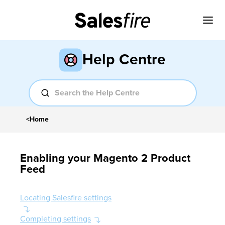
Help Centre
<
Home
Enabling your Magento 2 Product
Feed
Locating Salesfire settings
Completing settings