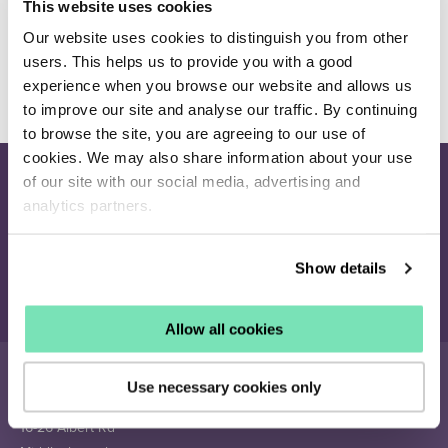
This website uses cookies
which attribute denotes colour.
Our website uses cookies to distinguish you from other
Additional Attribute Codes
(Optional) - A
comma-separated list of attribute codes to put in
users. This helps us to provide you with a good
the feed. E.g: material, size.
experience when you browse our website and allows us
to improve our site and analyse our traffic. By continuing
to browse the site, you are agreeing to our use of
cookies. We may also share information about your use
of our site with our social media, advertising and
Join our newsletter
analytics partners.
Receive the latest eCommerce insights and Salesfire updates.
Show details
Sign up
Allow all cookies
Use necessary cookies only
16-26 Albert Rd