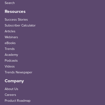
Search
Resources
Success Stories
Subscriber Calculator
Articles
Webinars
eBooks
Trends
Academy
Podcasts
Videos
Trends Newspaper
Company
About Us
Careers
Product Roadmap