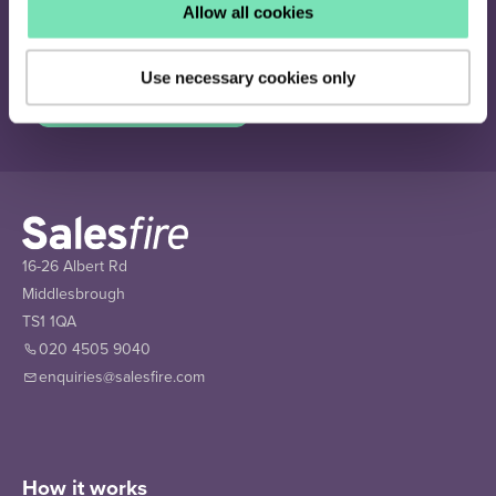
Join our newsletter
Allow all cookies
Receive the latest eCommerce insights and Salesfire updates.
Use necessary cookies only
Sign up
16-26 Albert Rd
Middlesbrough
TS1 1QA
020 4505 9040
enquiries@salesfire.com
How it works