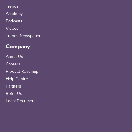
Trends
Academy
Podcasts
Videos
Trends Newspaper
Company
About Us
Careers
Product Roadmap
Help Centre
Partners
Refer Us
Legal Documents