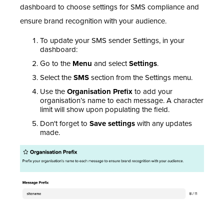
dashboard to choose settings for SMS compliance and
ensure brand recognition with your audience.
To update your SMS sender Settings, in your
dashboard:
Go to the
Menu
and select
Settings
.
Select the
SMS
section from the Settings menu.
Use the
Organisation Prefix
to add your
organisation’s name to each message. A character
limit will show upon populating the field.
Don't forget to
Save settings
with any updates
made.