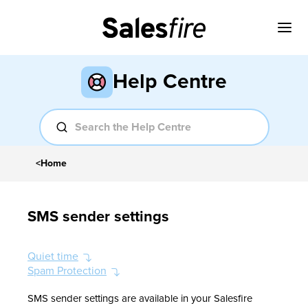
Help Centre
<
Home
SMS sender settings
Quiet time
Spam Protection
SMS sender settings are available in your Salesfire