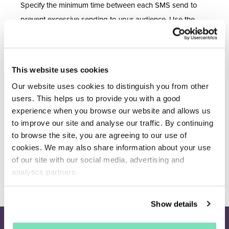
Specify the minimum time between each SMS send to
prevent excessive sending to your audience. Use the
hours field to populate the minimum hours between
each SMS send. This will be automatically populated to
the default of 24 hours as per Salesfire’s
This website uses cookies
recommendation.
Our website uses cookies to distinguish you from other
users. This helps us to provide you with a good
Don't forget to
Save settings
with any updates made.
experience when you browse our website and allows us
For any Email sender setting changes this can be found
to improve our site and analyse our traffic. By continuing
to browse the site, you are agreeing to our use of
in separate documentation.
cookies. We may also share information about your use
of our site with our social media, advertising and
analytics partners.
Show details