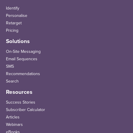
Identify
Personalise
Retarget
Pricing
Solutions
On-Site Messaging
Email Sequences
SMS
Recommendations
Search
Resources
Success Stories
Subscriber Calculator
Articles
Webinars
eBooks