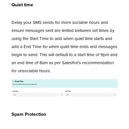
Quiet time
Delay your SMS sends for more sociable hours and
ensure messages sent are limited between set times by
using the Start Time to add when quiet time starts and
add a End Time for when quiet time ends and messages
begin to send. This will default to a start time of 9pm and
an end time of 8am as per Salesfire's recommendation
for unsociable hours.
Spam Protection