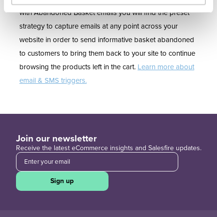
with Abandoned Basket emails you will find the preset
strategy to capture emails at any point across your
website in order to send informative basket abandoned
to customers to bring them back to your site to continue
browsing the products left in the cart.
Learn more about
email & SMS triggers.
Join our newsletter
Receive the latest eCommerce insights and Salesfire updates.
Sign up