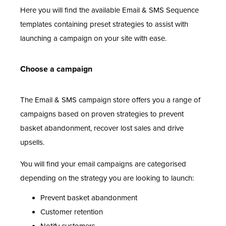
Here you will find the available Email & SMS Sequence
templates containing preset strategies to assist with
launching a campaign on your site with ease.
Choose a campaign
The Email & SMS campaign store offers you a range of
campaigns based on proven strategies to prevent
basket abandonment, recover lost sales and drive
upsells.
You will find your email campaigns are categorised
depending on the strategy you are looking to launch:
Prevent basket abandonment
Customer retention