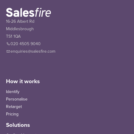
16-26 Albert Rd
Middlesbrough
TS1 1QA
020 4505 9040
enquiries@salesfire.com
How it works
Identify
Personalise
Retarget
Pricing
Solutions