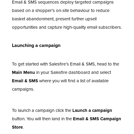
Email & SMS sequences deploy targeted campaigns
based on a shopper's on-site behaviour to reduce
basket abandonment, present further upsell
opportunities and capture high-quality email subscribers.
Launching a campaign
To get started with Salesfire’s Email & SMS, head to the
Main Menu
in your Salesfire dashboard and select
Email & SMS
where you will find a list of available
campaigns.
To launch a campaign click the
Launch a campaign
button. You will then land in the
Email & SMS Campaign
Store
.