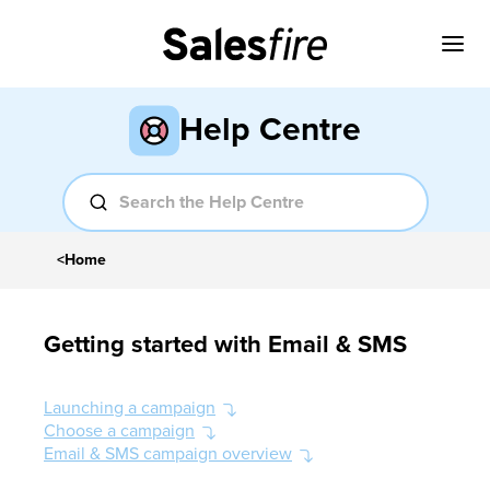
Help Centre
<
Home
Getting started with Email & SMS
Launching a campaign
Choose a campaign
Email & SMS campaign overview