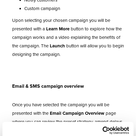
Notify customers
Custom campaign
Upon selecting your chosen campaign you will be
presented with a
Learn More
button to explore how the
campaign works and a video explaining the benefits of
the campaign. The
Launch
button will allow you to begin
designing the campaign.
Email & SMS campaign overview
Once you have selected the campaign you will be
presented with the
Email Campaign Overview
page
where you can review the preset strategy, amend delays
to the conditions or edit the content within your email