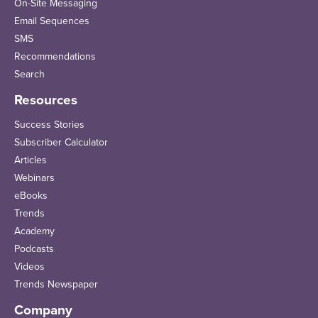
On-Site Messaging
Email Sequences
SMS
Recommendations
Search
Resources
Success Stories
Subscriber Calculator
Articles
Webinars
eBooks
Trends
Academy
Podcasts
Videos
Trends Newspaper
Company