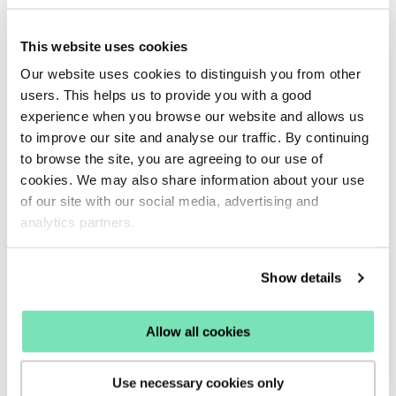
campaigns.
Find the functionality to select
Conditions
to control
This website uses cookies
when your email sequences should be delivered to your
Our website uses cookies to distinguish you from other
users. This helps us to provide you with a good
targeted audience based on their onsite behaviour such
experience when you browse our website and allows us
as making a purchase.
to improve our site and analyse our traffic. By continuing
Each email campaign available will have a preset
to browse the site, you are agreeing to our use of
cookies. We may also share information about your use
strategy to help you deliver campaigns and an optimum
of our site with our social media, advertising and
time and ensure a customer has fulfilled the correct
analytics partners.
requirements to receive specific content.
Explore the
available email conditions and how they work.
Show details
A
Trigger
section is also available within the
Email
Allow all cookies
Campaign Overview
to select an action for selecting
data lists your email campaigns should trigger from, you
Use necessary cookies only
may select a specific list to trigger campaigns from or