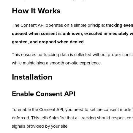
How It Works
The Consent API operates on a simple principle:
tracking even
queued when consent is unknown, executed immediately 
granted, and dropped when denied
.
This ensures no tracking data is collected without proper cons
while maintaining a smooth on-site experience.
Installation
Enable Consent API
To enable the Consent API, you need to set the consent mode 
enforced. This tells Salesfire that all tracking should respect co
signals provided by your site.