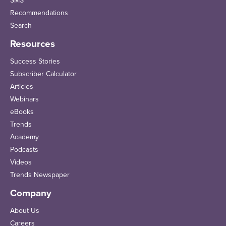
SMS
Recommendations
Search
Resources
Success Stories
Subscriber Calculator
Articles
Webinars
eBooks
Trends
Academy
Podcasts
Videos
Trends Newspaper
Company
About Us
Careers