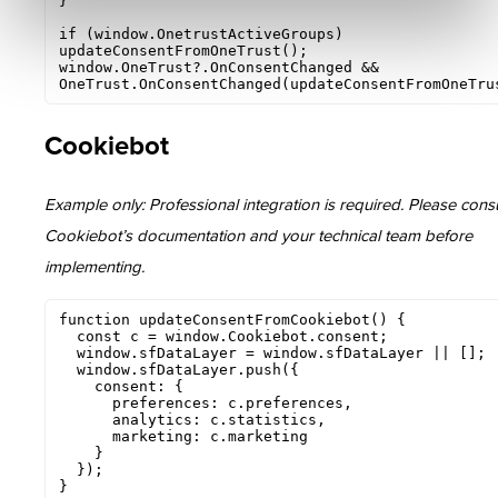
}

if (window.OnetrustActiveGroups) 
updateConsentFromOneTrust();

window.OneTrust?.OnConsentChanged && 
OneTrust.OnConsentChanged(updateConsentFromOneTru
Cookiebot
Example only: Professional integration is required. Please consu
Cookiebot’s documentation and your technical team before
implementing.
function updateConsentFromCookiebot() {

  const c = window.Cookiebot.consent;

  window.sfDataLayer = window.sfDataLayer || [];

  window.sfDataLayer.push({

    consent: {

      preferences: c.preferences,

      analytics: c.statistics,

      marketing: c.marketing

    }

  });

}
