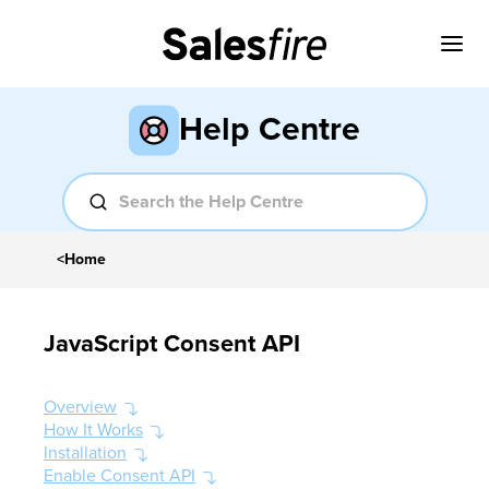
Help Centre
<
Home
JavaScript Consent API
Overview
How It Works
Installation
Enable Consent API