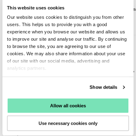
This website uses cookies
Example only: Professional integration is required. Please consu
Our website uses cookies to distinguish you from other
OneTrust’s documentation and your technical team before
users. This helps us to provide you with a good
implementing.
experience when you browse our website and allows us
to improve our site and analyse our traffic. By continuing
const OT_MAP = {

  preferences: 'C0001',

to browse the site, you are agreeing to our use of
  analytics: 'C0002',

cookies. We may also share information about your use
  marketing: 'C0003'

};

of our site with our social media, advertising and
analytics partners.
function has(id) {

  return typeof OnetrustActiveGroups === 'string' &&

OnetrustActiveGroups.split(',').includes(id);

}

Show details
function updateConsentFromOneTrust() {

  window.sfDataLayer = window.sfDataLayer || [];

  window.sfDataLayer.push({

Allow all cookies
    consent: {

      preferences: has(OT_MAP.preferences),

      analytics: has(OT_MAP.analytics),

      marketing: has(OT_MAP.marketing)

Use necessary cookies only
    }

  });
