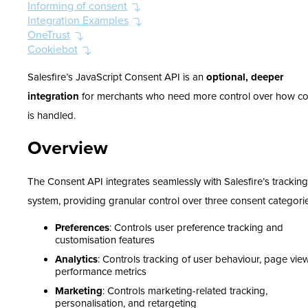
Informing of consent
Integration Examples
OneTrust
Cookiebot
Salesfire’s JavaScript Consent API is an
optional, deeper
integration
for merchants who need more control over how c
is handled.
Overview
The Consent API integrates seamlessly with Salesfire’s tracking
system, providing granular control over three consent categori
Preferences
: Controls user preference tracking and
customisation features
Analytics
: Controls tracking of user behaviour, page vie
performance metrics
Marketing
: Controls marketing-related tracking,
personalisation, and retargeting