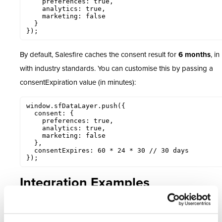
    preferences: true,

    analytics: true,

    marketing: false

  }

});
By default, Salesfire caches the consent result for
6 months
, in
with industry standards. You can customise this by passing a
consentExpiration value (in minutes):
window.sfDataLayer.push({

  consent: {

    preferences: true,

    analytics: true,

    marketing: false

  },

  consentExpires: 60 * 24 * 30 // 30 days

});
Integration Examples
OneTrust