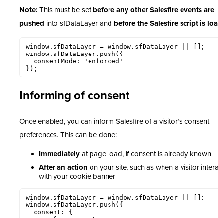
Note:
This must be set
before any other Salesfire events are
pushed
into sfDataLayer and
before the Salesfire script is lo
window.sfDataLayer = window.sfDataLayer || [];

window.sfDataLayer.push({

  consentMode: 'enforced'

});
Informing of consent
Once enabled, you can inform Salesfire of a visitor’s consent
preferences. This can be done:
Immediately
at page load, if consent is already known
After an action
on your site, such as when a visitor inter
with your cookie banner
window.sfDataLayer = window.sfDataLayer || [];

window.sfDataLayer.push({

  consent: {
