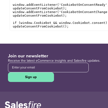
window.addEventListener('CookiebotOnConsentReady',
updateConsentFromCookiebot);

window.addEventListener('CookiebotOnConsentChange'
updateConsentFromCookiebot);

if (window.Cookiebot && window.Cookiebot.consent) 
updateConsentFromCookiebot();
Join our newsletter
Receive the latest eCommerce insights and Salesfire updates.
Sign up