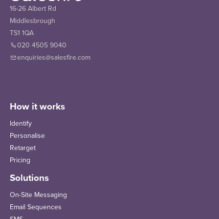
16-26 Albert Rd
Middlesbrough
TS1 1QA
020 4505 9040
enquiries@salesfire.com
How it works
Identify
Personalise
Retarget
Pricing
Solutions
On-Site Messaging
Email Sequences