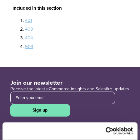
Included in this section
401
403
404
503
Join our newsletter
Receive the latest eCommerce insights and Salesfire updates.
Sign up