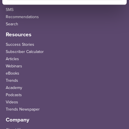
Email Sequences
SMS
Recommendations
Search
Resources
Success Stories
Subscriber Calculator
Articles
Webinars
eBooks
Trends
Academy
Podcasts
Videos
Trends Newspaper
Company