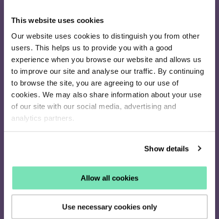
This website uses cookies
16-26 Albert Rd
Our website uses cookies to distinguish you from other
Middlesbrough
users. This helps us to provide you with a good
TS1 1QA
experience when you browse our website and allows us
020 4505 9040
to improve our site and analyse our traffic. By continuing
enquiries@salesfire.com
to browse the site, you are agreeing to our use of
cookies. We may also share information about your use
of our site with our social media, advertising and
analytics partners.
How it works
Identify
Show details
Personalise
Retarget
Pricing
Allow all cookies
Solutions
Use necessary cookies only
On-Site Messaging