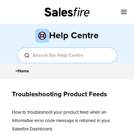
Help Centre
<
Home
Troubleshooting Product Feeds
How to troubleshoot your product feed when an
informative error code message is returned in your
Salesfire Dashboard.