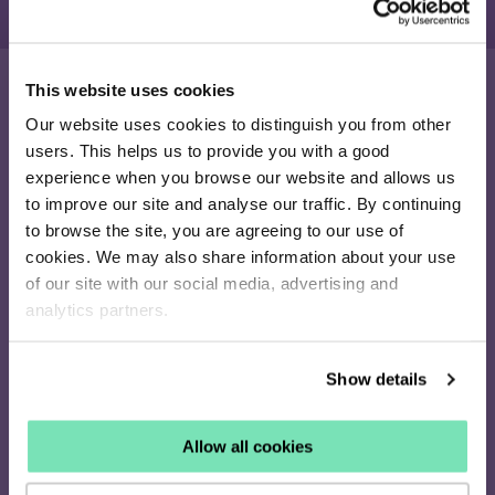
This website uses cookies
Our website uses cookies to distinguish you from other
16-26 Albert Rd
users. This helps us to provide you with a good
Middlesbrough
experience when you browse our website and allows us
TS1 1QA
to improve our site and analyse our traffic. By continuing
020 4505 9040
to browse the site, you are agreeing to our use of
enquiries@salesfire.com
cookies. We may also share information about your use
of our site with our social media, advertising and
analytics partners.
How it works
Show details
Identify
Personalise
Allow all cookies
Retarget
Pricing