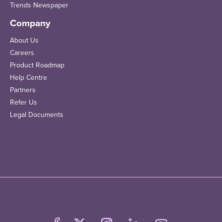
Trends Newspaper
Company
About Us
Careers
Product Roadmap
Help Centre
Partners
Refer Us
Legal Documents