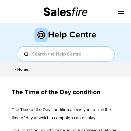
Help Centre
<
Home
The Time of the Day condition
The Time of the Day condition allows you to limit the
time of day at which a campaign can display.
This condition would work well on a campaign that was