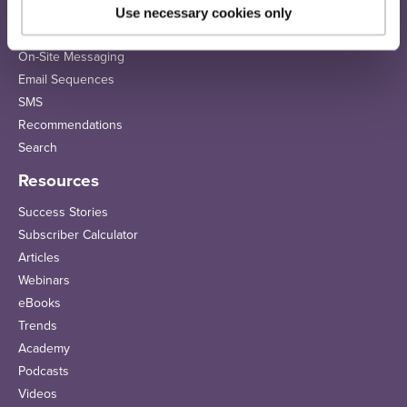
Use necessary cookies only
Solutions
On-Site Messaging
Email Sequences
SMS
Recommendations
Search
Resources
Success Stories
Subscriber Calculator
Articles
Webinars
eBooks
Trends
Academy
Podcasts
Videos