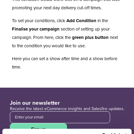
promoting your next day delivery cut-off times.
To set your conditions, click
Add Condition
in the
Finalise your campaign
section of setting up your
campaign. From here, click the
green plus button
next
to the condition you would like to use.
Here you can set a show after time and a show before
time.
Join our newsletter
Receive the latest eCommerce insights and Salesfire updates.
Sign up